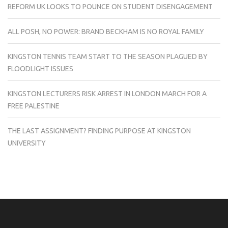
REFORM UK LOOKS TO POUNCE ON STUDENT DISENGAGEMENT
ALL POSH, NO POWER: BRAND BECKHAM IS NO ROYAL FAMILY
KINGSTON TENNIS TEAM START TO THE SEASON PLAGUED BY
FLOODLIGHT ISSUES
KINGSTON LECTURERS RISK ARREST IN LONDON MARCH FOR A
FREE PALESTINE
THE LAST ASSIGNMENT? FINDING PURPOSE AT KINGSTON
UNIVERSITY