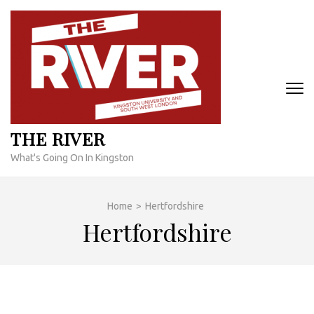
Skip
to
content
(Press
Enter)
THE RIVER
What's Going On In Kingston
Home
>
Hertfordshire
Hertfordshire