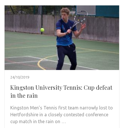
24/10/2019
Kingston University Tennis: Cup defeat
in the rain
Kingston Men’s Tennis first team narrowly lost to
Hertfordshire in a closely contested conference
cup match in the rain on …