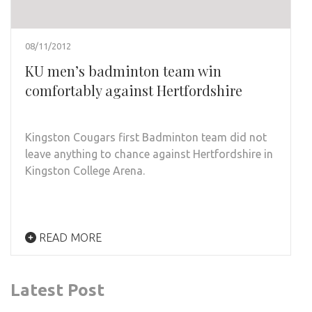
08/11/2012
KU men’s badminton team win
comfortably against Hertfordshire
Kingston Cougars first Badminton team did not
leave anything to chance against Hertfordshire in
Kingston College Arena.
READ MORE
Latest Post