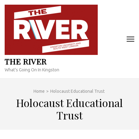
Skip
to
content
(Press
Enter)
THE RIVER
What's Going On In Kingston
Home
>
Holocaust Educational Trust
Holocaust Educational
Trust