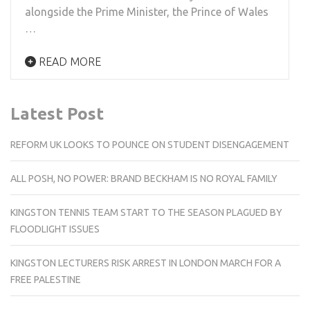
alongside the Prime Minister, the Prince of Wales
…
READ MORE
Latest Post
REFORM UK LOOKS TO POUNCE ON STUDENT DISENGAGEMENT
ALL POSH, NO POWER: BRAND BECKHAM IS NO ROYAL FAMILY
KINGSTON TENNIS TEAM START TO THE SEASON PLAGUED BY
FLOODLIGHT ISSUES
KINGSTON LECTURERS RISK ARREST IN LONDON MARCH FOR A
FREE PALESTINE