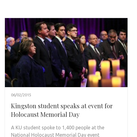
06/02/2015
Kingston student speaks at event for
Holocaust Memorial Day
A KU student spoke to 1,400 people at the
National Holocaust Memorial Day event