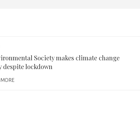
1
ironmental Society makes climate change
ty despite lockdown
 MORE