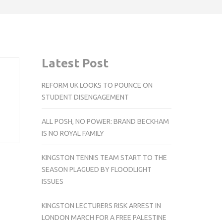
Latest Post
REFORM UK LOOKS TO POUNCE ON
STUDENT DISENGAGEMENT
ALL POSH, NO POWER: BRAND BECKHAM
IS NO ROYAL FAMILY
KINGSTON TENNIS TEAM START TO THE
SEASON PLAGUED BY FLOODLIGHT
ISSUES
KINGSTON LECTURERS RISK ARREST IN
LONDON MARCH FOR A FREE PALESTINE