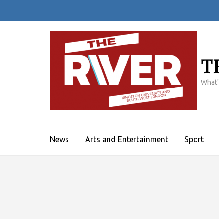
Skip
to
content
(Press
Enter)
T
What'
News
Arts and Entertainment
Sport