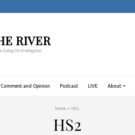
HE RIVER
s Going On In Kingston
Comment and Opinion
Podcast
LIVE
About
Home
>
HS2
HS2