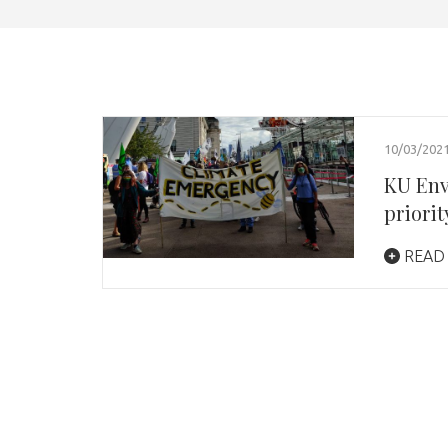
10/03/202
KU Env
priori
READ