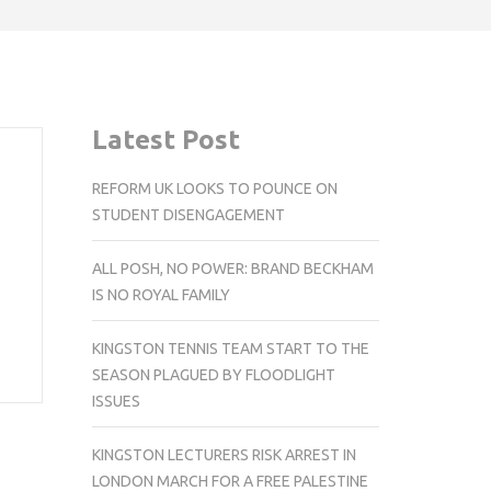
Latest Post
REFORM UK LOOKS TO POUNCE ON
STUDENT DISENGAGEMENT
ALL POSH, NO POWER: BRAND BECKHAM
IS NO ROYAL FAMILY
KINGSTON TENNIS TEAM START TO THE
SEASON PLAGUED BY FLOODLIGHT
ISSUES
KINGSTON LECTURERS RISK ARREST IN
LONDON MARCH FOR A FREE PALESTINE