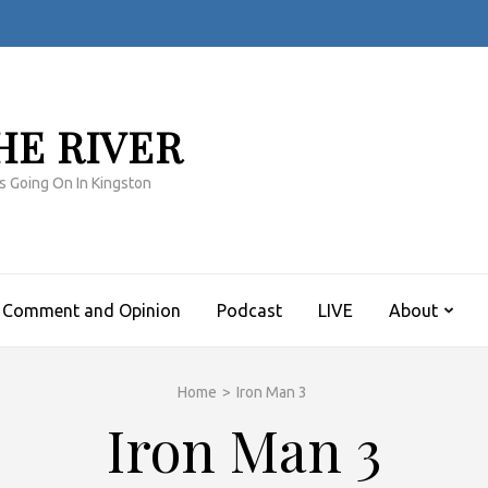
HE RIVER
s Going On In Kingston
Comment and Opinion
Podcast
LIVE
About
Home
>
Iron Man 3
Iron Man 3