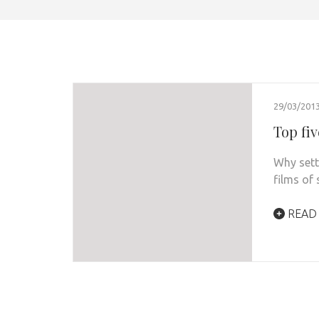
29/03/201
Top fiv
Why sett
films of
READ