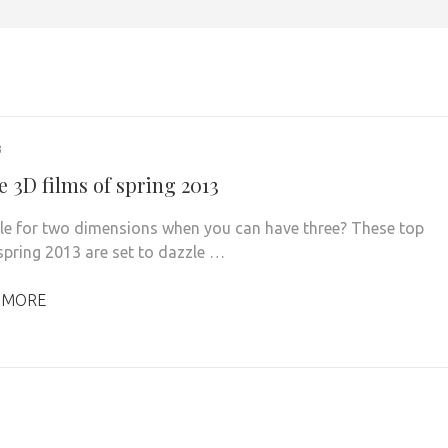
3
e 3D films of spring 2013
le for two dimensions when you can have three? These top
 spring 2013 are set to dazzle …
 MORE