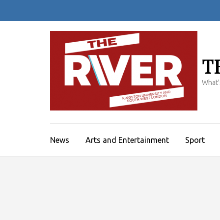
Skip
to
content
(Press
Enter)
T
What'
News
Arts and Entertainment
Sport