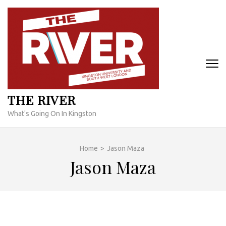
Skip
to
content
(Press
Enter)
THE RIVER
What's Going On In Kingston
Home
>
Jason Maza
Jason Maza