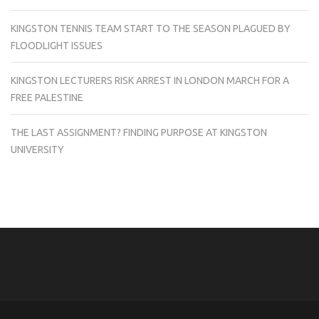
KINGSTON TENNIS TEAM START TO THE SEASON PLAGUED BY
FLOODLIGHT ISSUES
KINGSTON LECTURERS RISK ARREST IN LONDON MARCH FOR A
FREE PALESTINE
THE LAST ASSIGNMENT? FINDING PURPOSE AT KINGSTON
UNIVERSITY