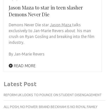
Jason Maza to star in teen slasher
Demons Never Die
Demons Never Die star
Jason Maza
talks
exclusively to Jan-Marie Revers about his man
crush on Ryan Gosling and breaking into the film
industry.
By Jan-Marie Revers
READ MORE
Latest Post
REFORM UK LOOKS TO POUNCE ON STUDENT DISENGAGEMENT
ALL POSH, NO POWER: BRAND BECKHAM IS NO ROYAL FAMILY