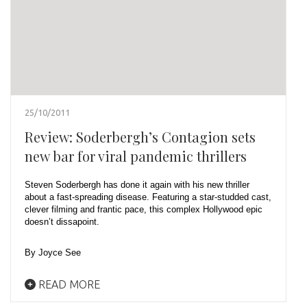
25/10/2011
Review: Soderbergh’s Contagion sets
new bar for viral pandemic thrillers
Steven Soderbergh has done it again with his new thriller
about a fast-spreading disease. Featuring a star-studded cast,
clever filming and frantic pace, this complex Hollywood epic
doesn’t dissapoint.
By Joyce See
READ MORE