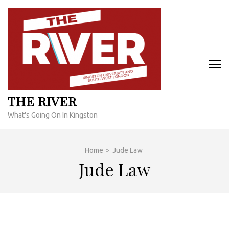
Skip
to
content
(Press
Enter)
THE RIVER
What's Going On In Kingston
Home
>
Jude Law
Jude Law