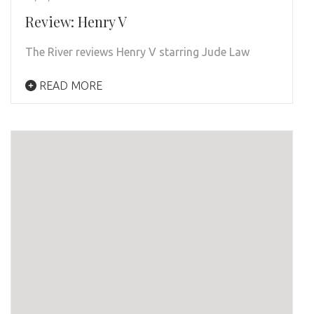
Review: Henry V
The River reviews Henry V starring Jude Law
READ MORE