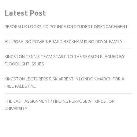
Latest Post
REFORM UK LOOKS TO POUNCE ON STUDENT DISENGAGEMENT
ALL POSH, NO POWER: BRAND BECKHAM IS NO ROYAL FAMILY
KINGSTON TENNIS TEAM START TO THE SEASON PLAGUED BY
FLOODLIGHT ISSUES
KINGSTON LECTURERS RISK ARREST IN LONDON MARCH FOR A
FREE PALESTINE
THE LAST ASSIGNMENT? FINDING PURPOSE AT KINGSTON
UNIVERSITY