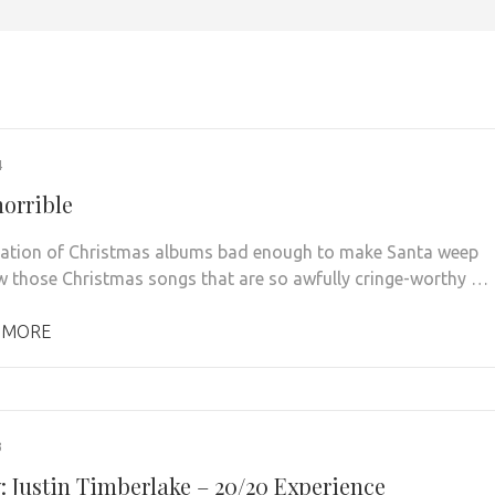
4
horrible
ation of Christmas albums bad enough to make Santa weep
 those Christmas songs that are so awfully cringe-worthy …
 MORE
3
: Justin Timberlake – 20/20 Experience