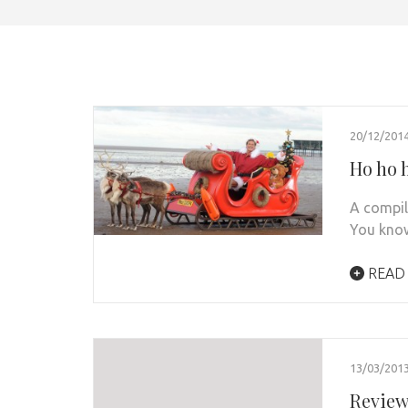
20/12/201
Ho ho 
A compil
You know
READ
13/03/201
Review