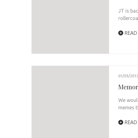
JT is bac
rollerco
READ
01/03/201
Memora
We would
memes th
READ