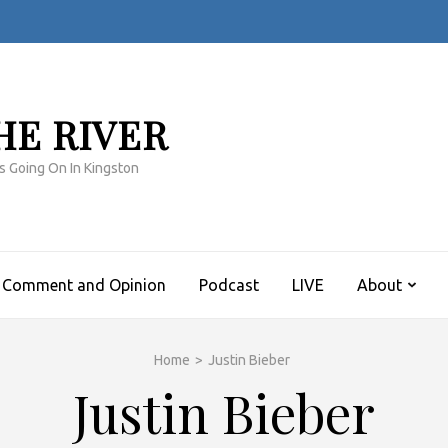
HE RIVER
s Going On In Kingston
Comment and Opinion
Podcast
LIVE
About
Home
>
Justin Bieber
Justin Bieber