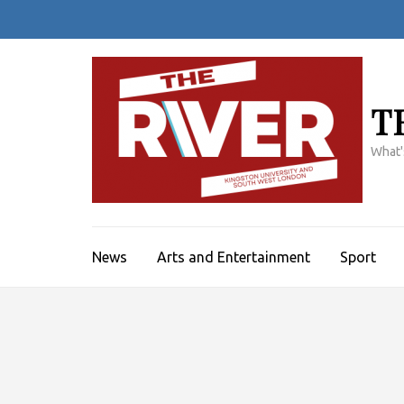
Skip
to
content
(Press
Enter)
T
What'
News
Arts and Entertainment
Sport