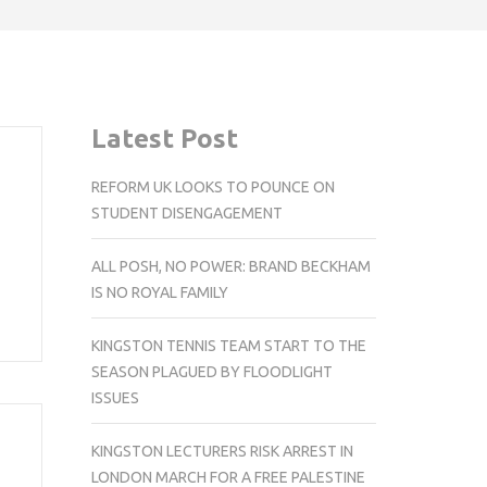
Latest Post
REFORM UK LOOKS TO POUNCE ON
STUDENT DISENGAGEMENT
ALL POSH, NO POWER: BRAND BECKHAM
IS NO ROYAL FAMILY
KINGSTON TENNIS TEAM START TO THE
SEASON PLAGUED BY FLOODLIGHT
ISSUES
KINGSTON LECTURERS RISK ARREST IN
LONDON MARCH FOR A FREE PALESTINE