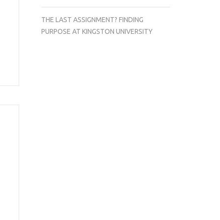
THE LAST ASSIGNMENT? FINDING
PURPOSE AT KINGSTON UNIVERSITY