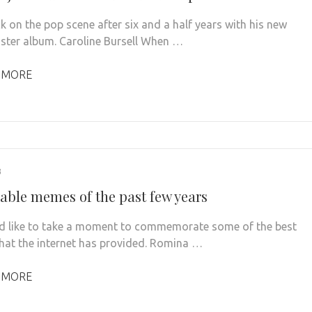
k on the pop scene after six and a half years with his new
aster album. Caroline Bursell When …
 MORE
3
ble memes of the past few years
 like to take a moment to commemorate some of the best
at the internet has provided. Romina …
 MORE