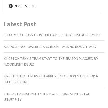
READ MORE
Latest Post
REFORM UK LOOKS TO POUNCE ON STUDENT DISENGAGEMENT
ALL POSH, NO POWER: BRAND BECKHAM IS NO ROYAL FAMILY
KINGSTON TENNIS TEAM START TO THE SEASON PLAGUED BY
FLOODLIGHT ISSUES
KINGSTON LECTURERS RISK ARREST IN LONDON MARCH FOR A
FREE PALESTINE
THE LAST ASSIGNMENT? FINDING PURPOSE AT KINGSTON
UNIVERSITY