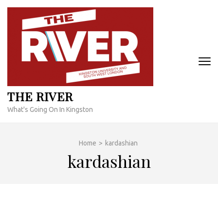
Skip
to
content
(Press
Enter)
THE RIVER
What's Going On In Kingston
Home
>
kardashian
kardashian