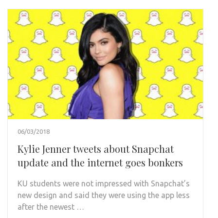
06/03/2018
Kylie Jenner tweets about Snapchat
update and the internet goes bonkers
KU students were not impressed with Snapchat’s
new design and said they were using the app less
after the newest …