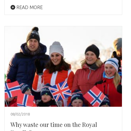
READ MORE
08/02/2018
Why waste our time on the Royal