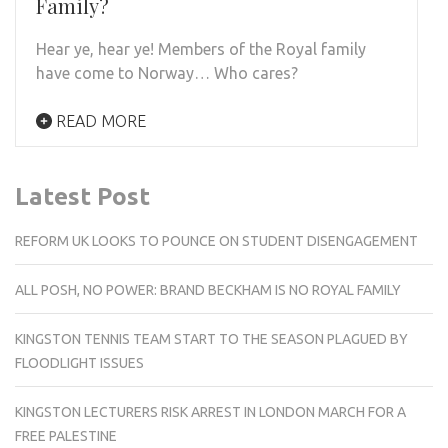
Family?
Hear ye, hear ye! Members of the Royal family
have come to Norway… Who cares?
READ MORE
Latest Post
REFORM UK LOOKS TO POUNCE ON STUDENT DISENGAGEMENT
ALL POSH, NO POWER: BRAND BECKHAM IS NO ROYAL FAMILY
KINGSTON TENNIS TEAM START TO THE SEASON PLAGUED BY
FLOODLIGHT ISSUES
KINGSTON LECTURERS RISK ARREST IN LONDON MARCH FOR A
FREE PALESTINE