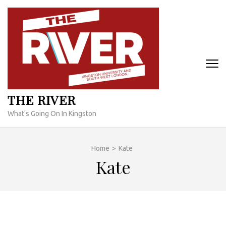
Skip
to
content
(Press
Enter)
THE RIVER
What's Going On In Kingston
Home
>
Kate
Kate