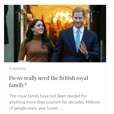
31/03/2020
Do we really need the British royal
family?
The royal family have not been needed for
anything more than tourism for decades. Millions
of people every year travel …