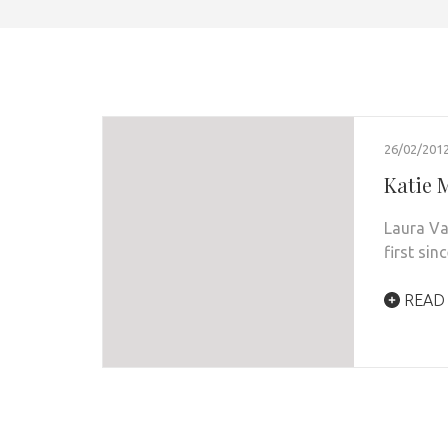
26/02/201
Katie 
Laura Va
first si
READ