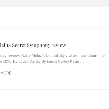
2
Melua Secret Symphony review
rley reviews Katie Melua’s beautifully crafted new album, her
nce 2010. By Laura Varley By Laura Varley Katie …
 MORE