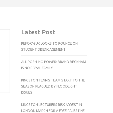
Latest Post
REFORM UK LOOKS TO POUNCE ON
STUDENT DISENGAGEMENT
ALL POSH, NO POWER: BRAND BECKHAM
IS NO ROYAL FAMILY
KINGSTON TENNIS TEAM START TO THE
SEASON PLAGUED BY FLOODLIGHT
ISSUES
KINGSTON LECTURERS RISK ARREST IN
LONDON MARCH FOR A FREE PALESTINE