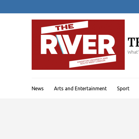
Skip
to
content
(Press
Enter)
T
What'
News
Arts and Entertainment
Sport