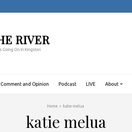
HE RIVER
s Going On In Kingston
Comment and Opinion
Podcast
LIVE
About
Home
>
katie melua
katie melua