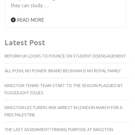
they can study …
READ MORE
Latest Post
REFORM UK LOOKS TO POUNCE ON STUDENT DISENGAGEMENT
ALL POSH, NO POWER: BRAND BECKHAM IS NO ROYAL FAMILY
KINGSTON TENNIS TEAM START TO THE SEASON PLAGUED BY
FLOODLIGHT ISSUES
KINGSTON LECTURERS RISK ARREST IN LONDON MARCH FOR A
FREE PALESTINE
THE LAST ASSIGNMENT? FINDING PURPOSE AT KINGSTON