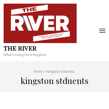
Skip
to
content
(Press
Enter)
THE RIVER
What's Going On In Kingston
Home
>
kingston stduents
kingston stduents