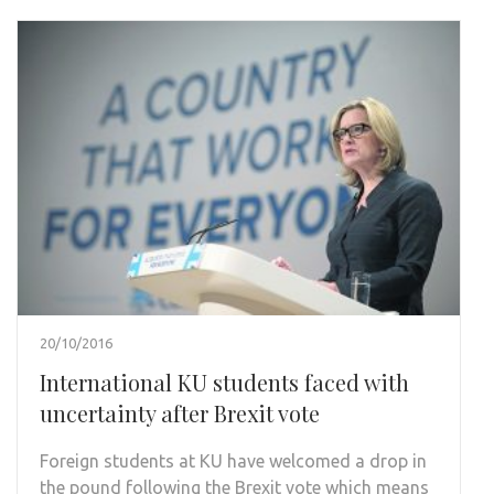
20/10/2016
International KU students faced with
uncertainty after Brexit vote
Foreign students at KU have welcomed a drop in
the pound following the Brexit vote which means