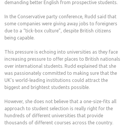
demanding better English from prospective students.
In the Conservative party conference, Rudd said that
some companies were giving away jobs to foreigners
due to a “tick-box culture”, despite British citizens
being capable.
This pressure is echoing into universities as they face
increasing pressure to offer places to British nationals
over international students. Rudd explained that she
was passionately committed to making sure that the
UK’s world-leading institutions could attract the
biggest and brightest students possible.
However, she does not believe that a one-size-fits all
approach to student selection is really right for the
hundreds of different universities that provide
thousands of different courses across the country.