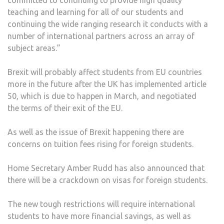
teaching and learning for all of our students and
continuing the wide ranging research it conducts with a
number of international partners across an array of
subject areas.”
Brexit will probably affect students from EU countries
more in the future after the UK has implemented article
50, which is due to happen in March, and negotiated
the terms of their exit of the EU.
As well as the issue of Brexit happening there are
concerns on tuition fees rising for foreign students.
Home Secretary Amber Rudd has
also announced that
there will be a crackdown on visas for foreign students.
The new tough restrictions will require international
students to have more financial savings, as well as