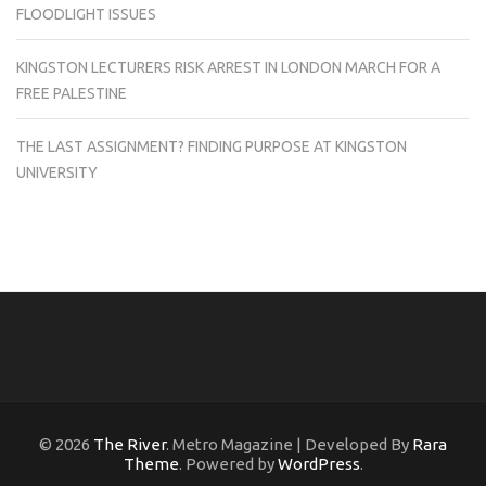
FLOODLIGHT ISSUES
KINGSTON LECTURERS RISK ARREST IN LONDON MARCH FOR A
FREE PALESTINE
THE LAST ASSIGNMENT? FINDING PURPOSE AT KINGSTON
UNIVERSITY
© 2026
The River
. Metro Magazine | Developed By
Rara
Theme
. Powered by
WordPress
.