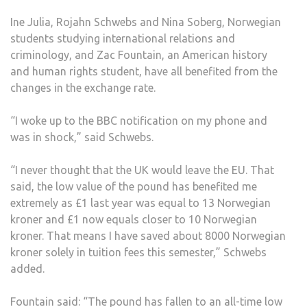
BREX
Ine Julia, Rojahn Schwebs and Nina Soberg, Norwegian
VOT
students studying international relations and
criminology, and Zac Fountain, an American history
and human rights student, have all benefited from the
changes in the exchange rate.
“I woke up to the BBC notification on my phone and
was in shock,” said Schwebs.
“I never thought that the UK would leave the EU. That
said, the low value of the pound has benefited me
extremely as £1 last year was equal to 13 Norwegian
kroner and £1 now equals closer to 10 Norwegian
kroner. That means I have saved about 8000 Norwegian
kroner solely in tuition fees this semester,” Schwebs
added.
Fountain said: “The pound has fallen to an all-time low