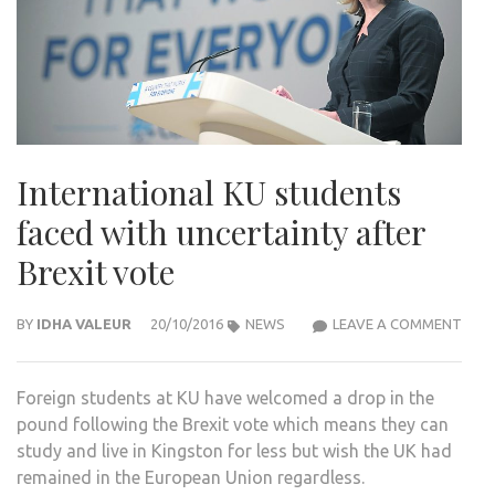
International KU students
faced with uncertainty after
Brexit vote
INTE
BY
IDHA VALEUR
20/10/2016
NEWS
LEAVE A COMMENT
KU
STU
Foreign students at KU have welcomed a drop in the
FAC
pound following the Brexit vote which means they can
WIT
study and live in Kingston for less but wish the UK had
UNC
remained in the European Union regardless.
AFT