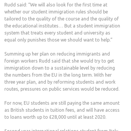
Rudd said: “We will also look for the first time at
whether our student immigration rules should be
tailored to the quality of the course and the quality of
the educational institutes… But a student immigration
system that treats every student and university as
equal only punishes those we should want to help.”
Summing up her plan on reducing immigrants and
foreign workers Rudd said that she would try to get
immigration down to a sustainable level by reducing
the numbers from the EU in the long term. With her
three year plan, and by reforming students and work
routes, pressures on public services would be reduced.
For now, EU students are still paying the same amount
as British students in tuition fees, and will have access
to loans worth up to £28,000 until at least 2020.
Second year international relations student from Italy,