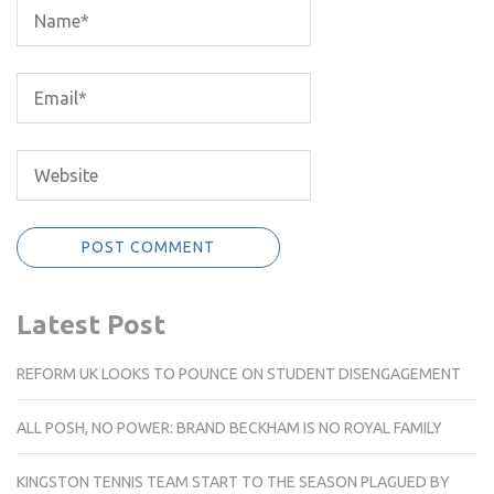
Latest Post
REFORM UK LOOKS TO POUNCE ON STUDENT DISENGAGEMENT
ALL POSH, NO POWER: BRAND BECKHAM IS NO ROYAL FAMILY
KINGSTON TENNIS TEAM START TO THE SEASON PLAGUED BY