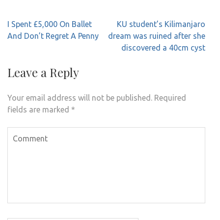
Post
I Spent £5,000 On Ballet
KU student’s Kilimanjaro
navigation
And Don’t Regret A Penny
dream was ruined after she
discovered a 40cm cyst
Leave a Reply
Your email address will not be published.
Required
fields are marked
*