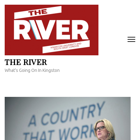
Skip
to
content
(Press
Enter)
THE RIVER
What's Going On In Kingston