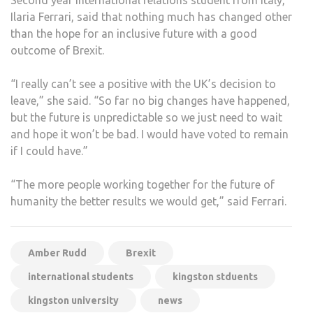
Ilaria Ferrari, said that nothing much has changed other
than the hope for an inclusive future with a good
outcome of Brexit.
“I really can’t see a positive with the UK’s decision to
leave,” she said. “So far no big changes have happened,
but the future is unpredictable so we just need to wait
and hope it won’t be bad. I would have voted to remain
if I could have.”
“The more people working together for the future of
humanity the better results we would get,” said Ferrari.
Amber Rudd
Brexit
international students
kingston stduents
kingston university
news