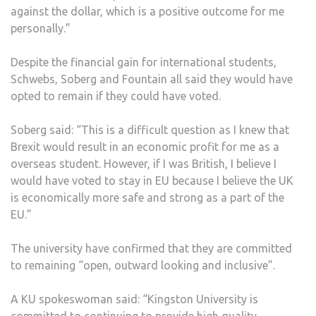
against the dollar, which is a positive outcome for me
personally.”
Despite the financial gain for international students,
Schwebs, Soberg and Fountain all said they would have
opted to remain if they could have voted.
Soberg said: “This is a difficult question as I knew that
Brexit would result in an economic profit for me as a
overseas student. However, if I was British, I believe I
would have voted to stay in EU because I believe the UK
is economically more safe and strong as a part of the
EU.”
The university have confirmed that they are committed
to remaining “open, outward looking and inclusive”.
A KU spokeswoman said: “Kingston University is
committed to continuing to provide high quality