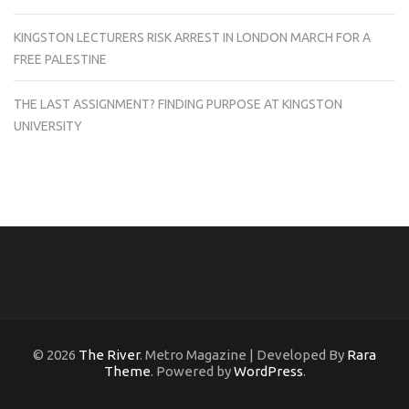
KINGSTON LECTURERS RISK ARREST IN LONDON MARCH FOR A
FREE PALESTINE
THE LAST ASSIGNMENT? FINDING PURPOSE AT KINGSTON
UNIVERSITY
© 2026
The River
. Metro Magazine | Developed By
Rara
Theme
. Powered by
WordPress
.