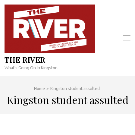
Skip
to
content
(Press
Enter)
THE RIVER
What's Going On In Kingston
Home
>
Kingston student assulted
Kingston student assulted