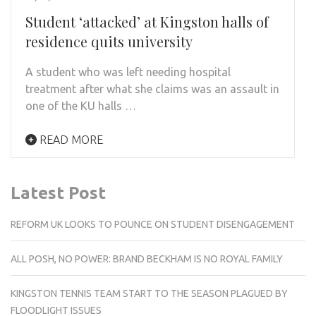
Student ‘attacked’ at Kingston halls of
residence quits university
A student who was left needing hospital
treatment after what she claims was an assault in
one of the KU halls …
READ MORE
Latest Post
REFORM UK LOOKS TO POUNCE ON STUDENT DISENGAGEMENT
ALL POSH, NO POWER: BRAND BECKHAM IS NO ROYAL FAMILY
KINGSTON TENNIS TEAM START TO THE SEASON PLAGUED BY
FLOODLIGHT ISSUES