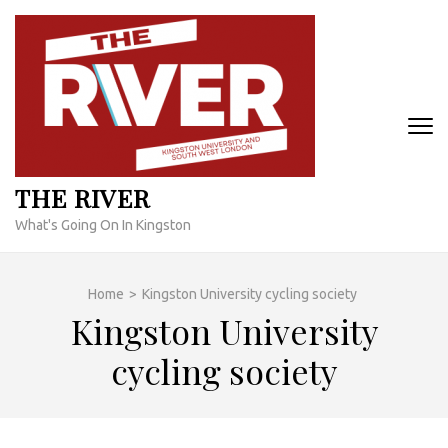
Skip
to
content
(Press
Enter)
THE RIVER
What's Going On In Kingston
Home
>
Kingston University cycling society
Kingston University
cycling society