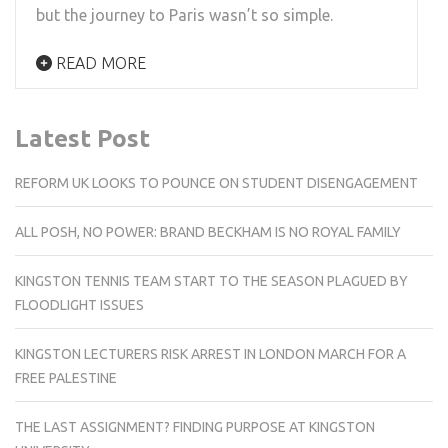
but the journey to Paris wasn’t so simple.
READ MORE
Latest Post
REFORM UK LOOKS TO POUNCE ON STUDENT DISENGAGEMENT
ALL POSH, NO POWER: BRAND BECKHAM IS NO ROYAL FAMILY
KINGSTON TENNIS TEAM START TO THE SEASON PLAGUED BY
FLOODLIGHT ISSUES
KINGSTON LECTURERS RISK ARREST IN LONDON MARCH FOR A
FREE PALESTINE
THE LAST ASSIGNMENT? FINDING PURPOSE AT KINGSTON