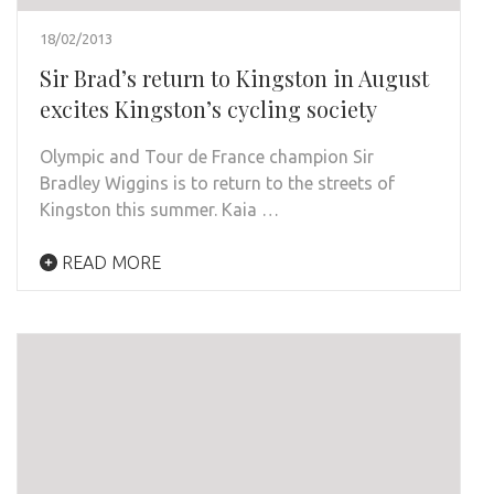
18/02/2013
Sir Brad’s return to Kingston in August
excites Kingston’s cycling society
Olympic and Tour de France champion Sir
Bradley Wiggins is to return to the streets of
Kingston this summer. Kaia …
READ MORE