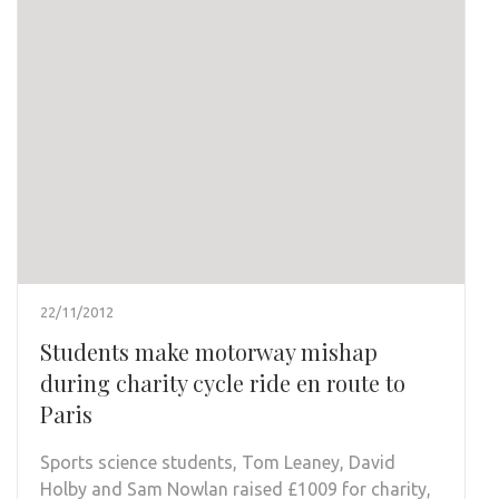
22/11/2012
Students make motorway mishap
during charity cycle ride en route to
Paris
Sports science students, Tom Leaney, David
Holby and Sam Nowlan raised £1009 for charity,