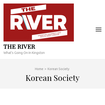
Skip
to
content
(Press
Enter)
THE RIVER
What's Going On In Kingston
Home
>
Korean Society
Korean Society