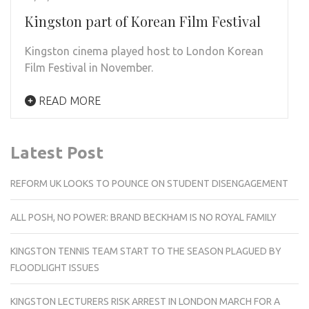
Kingston part of Korean Film Festival
Kingston cinema played host to London Korean
Film Festival in November.
READ MORE
Latest Post
REFORM UK LOOKS TO POUNCE ON STUDENT DISENGAGEMENT
ALL POSH, NO POWER: BRAND BECKHAM IS NO ROYAL FAMILY
KINGSTON TENNIS TEAM START TO THE SEASON PLAGUED BY
FLOODLIGHT ISSUES
KINGSTON LECTURERS RISK ARREST IN LONDON MARCH FOR A