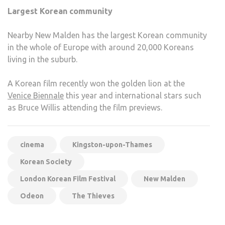
Largest Korean community
Nearby New Malden has the largest Korean community
in the whole of Europe with around 20,000 Koreans
living in the suburb.
A Korean film recently won the golden lion at the
Venice Biennale
this year and international stars such
as Bruce Willis attending the film previews.
cinema
Kingston-upon-Thames
Korean Society
London Korean Film Festival
New Malden
Odeon
The Thieves