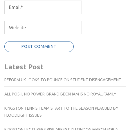
Latest Post
REFORM UK LOOKS TO POUNCE ON STUDENT DISENGAGEMENT
ALL POSH, NO POWER: BRAND BECKHAM IS NO ROYAL FAMILY
KINGSTON TENNIS TEAM START TO THE SEASON PLAGUED BY
FLOODLIGHT ISSUES
KINGSTON LECTURERS RISK ARREST IN LONDON MARCH FOR A