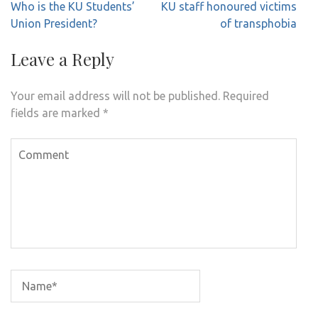
Post
Who is the KU Students’
KU staff honoured victims
navigation
Union President?
of transphobia
Leave a Reply
Your email address will not be published.
Required
fields are marked
*