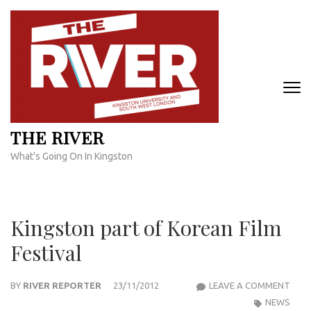
Skip
to
content
(Press
Enter)
THE RIVER
What's Going On In Kingston
Kingston part of Korean Film
Festival
KIN
BY
RIVER REPORTER
23/11/2012
LEAVE A COMMENT
PAR
NEWS