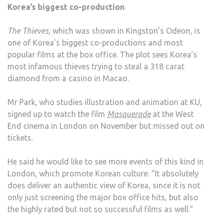
Korea’s biggest co-production
The Thieves,
which was shown in Kingston’s Odeon, is
one of Korea’s biggest co-productions and most
popular films at the box office. The plot sees Korea’s
most infamous thieves trying to steal a 318 carat
diamond from a casino in Macao.
Mr Park, who studies illustration and animation at KU,
signed up to watch the film
Masquerade
at the West
End cinema in London on November but missed out on
tickets.
He said he would like to see more events of this kind in
London, which promote Korean culture: “It absolutely
does deliver an authentic view of Korea, since it is not
only just screening the major box office hits, but also
the highly rated but not so successful films as well.”