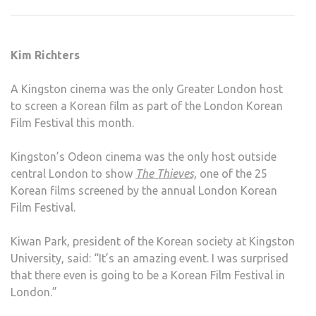
OF
KOR
FILM
Kim Richters
FEST
A Kingston cinema was the only Greater London host
to screen a Korean film as part of the London Korean
Film Festival this month.
Kingston’s Odeon cinema was the only host outside
central London to show
The Thieves,
one of the 25
Korean films screened by the annual London Korean
Film Festival.
Kiwan Park, president of the Korean society at Kingston
University, said: “It’s an amazing event. I was surprised
that there even is going to be a Korean Film Festival in
London.”