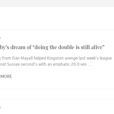
8
y’s dream of “doing the double is still alive”
s from Dan Mayall helped Kingston avenge last week’s league
inst Sussex second’s with an emphatic 20-0 win …
 MORE
8