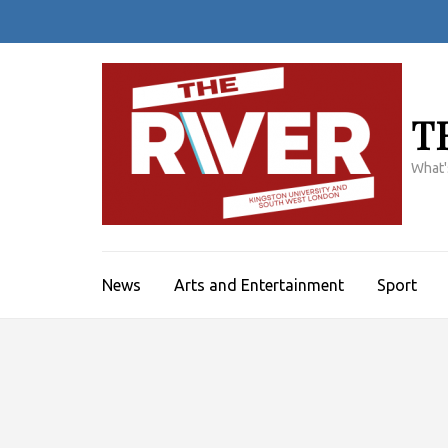
Skip
to
content
(Press
Enter)
T
What'
News
Arts and Entertainment
Sport