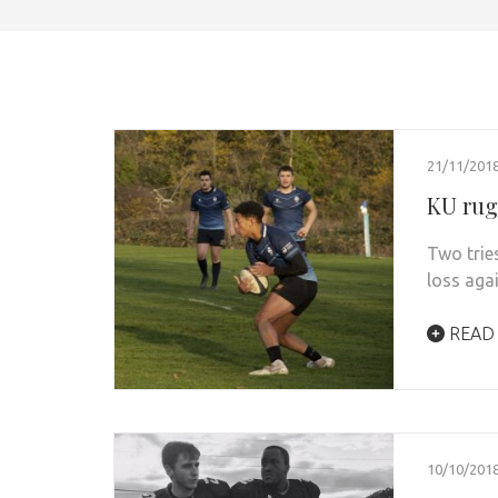
21/11/201
KU rugb
Two trie
loss aga
READ
10/10/201