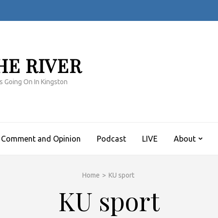
HE RIVER
s Going On In Kingston
Comment and Opinion
Podcast
LIVE
About
Home
>
KU sport
KU sport