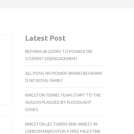
Latest Post
REFORM UK LOOKS TO POUNCE ON
STUDENT DISENGAGEMENT
ALL POSH, NO POWER: BRAND BECKHAM
IS NO ROYAL FAMILY
KINGSTON TENNIS TEAM START TO THE
SEASON PLAGUED BY FLOODLIGHT
ISSUES
KINGSTON LECTURERS RISK ARREST IN
LONDON MARCH FOR A FREE PALESTINE