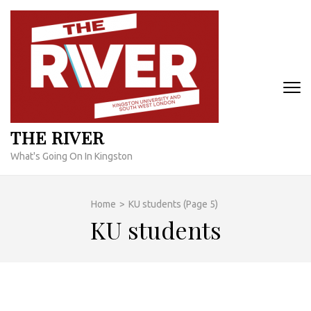
Skip
to
content
(Press
Enter)
THE RIVER
What's Going On In Kingston
Home
>
KU students
(Page 5)
KU students