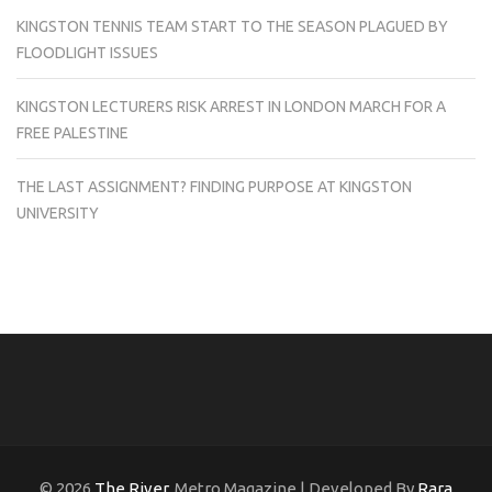
KINGSTON TENNIS TEAM START TO THE SEASON PLAGUED BY
FLOODLIGHT ISSUES
KINGSTON LECTURERS RISK ARREST IN LONDON MARCH FOR A
FREE PALESTINE
THE LAST ASSIGNMENT? FINDING PURPOSE AT KINGSTON
UNIVERSITY
© 2026
The River
. Metro Magazine | Developed By
Rara