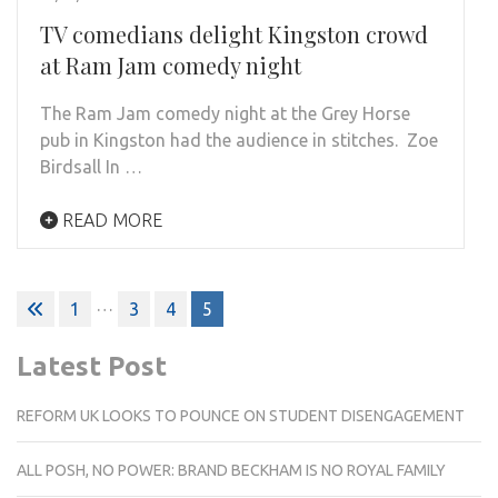
TV comedians delight Kingston crowd
at Ram Jam comedy night
The Ram Jam comedy night at the Grey Horse
pub in Kingston had the audience in stitches. Zoe
Birdsall In …
READ MORE
Posts
…
1
3
4
5
pagination
Latest Post
REFORM UK LOOKS TO POUNCE ON STUDENT DISENGAGEMENT
ALL POSH, NO POWER: BRAND BECKHAM IS NO ROYAL FAMILY