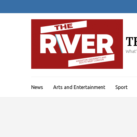
Skip
to
content
(Press
Enter)
T
What'
News
Arts and Entertainment
Sport