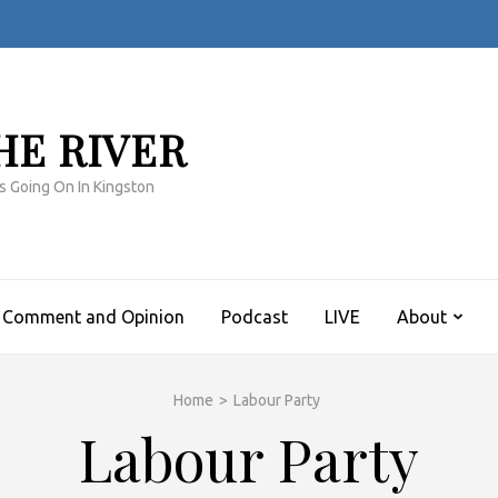
HE RIVER
s Going On In Kingston
Comment and Opinion
Podcast
LIVE
About
Home
>
Labour Party
Labour Party