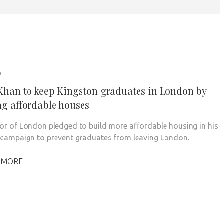
0
Khan to keep Kingston graduates in London by
ng affordable houses
r of London pledged to build more affordable housing in his
campaign to prevent graduates from leaving London.
 MORE
5