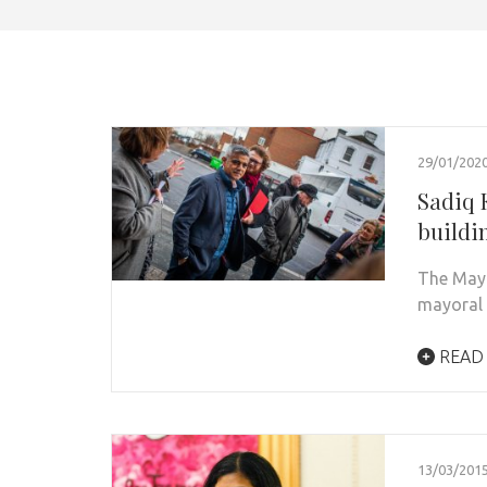
29/01/202
Sadiq 
buildi
The Mayo
mayoral 
READ
13/03/201