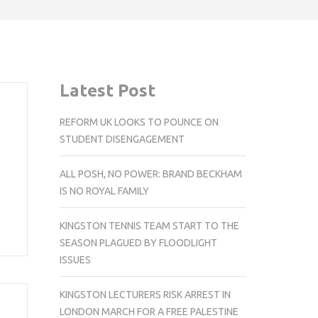
Latest Post
REFORM UK LOOKS TO POUNCE ON
STUDENT DISENGAGEMENT
ALL POSH, NO POWER: BRAND BECKHAM
IS NO ROYAL FAMILY
KINGSTON TENNIS TEAM START TO THE
SEASON PLAGUED BY FLOODLIGHT
ISSUES
KINGSTON LECTURERS RISK ARREST IN
LONDON MARCH FOR A FREE PALESTINE