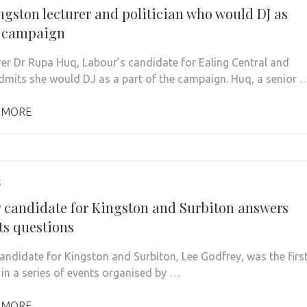
ngston lecturer and politician who would DJ as
f campaign
rer Dr Rupa Huq, Labour’s candidate for Ealing Central and
dmits she would DJ as a part of the campaign. Huq, a senior 
 MORE
5
 candidate for Kingston and Surbiton answers
ts questions
andidate for Kingston and Surbiton, Lee Godfrey, was the firs
 in a series of events organised by …
 MORE