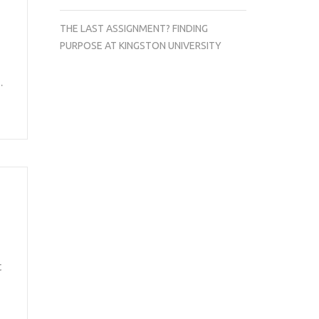
THE LAST ASSIGNMENT? FINDING
PURPOSE AT KINGSTON UNIVERSITY
…
t