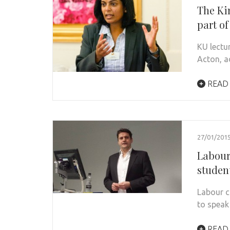
The Ki
part o
KU lectu
Acton, a
READ
27/01/201
Labour
studen
Labour c
to speak
READ