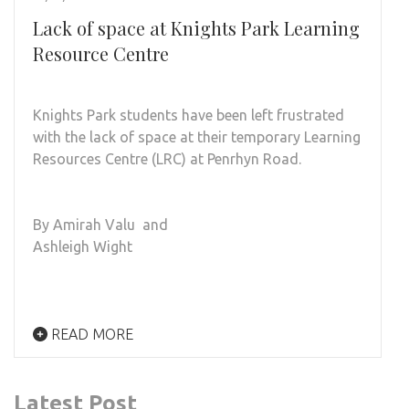
Lack of space at Knights Park Learning
Resource Centre
Knights Park students have been left frustrated
with the lack of space at their temporary Learning
Resources Centre (LRC) at Penrhyn Road.
By Amirah Valu and
Ashleigh Wight
READ MORE
Latest Post