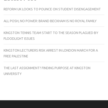
REFORM UK LOOKS TO POUNCE ON STUDENT DISENGAGEMENT
ALL POSH, NO POWER: BRAND BECKHAM IS NO ROYAL FAMILY
KINGSTON TENNIS TEAM START TO THE SEASON PLAGUED BY
FLOODLIGHT ISSUES
KINGSTON LECTURERS RISK ARREST IN LONDON MARCH FOR A
FREE PALESTINE
THE LAST ASSIGNMENT? FINDING PURPOSE AT KINGSTON
UNIVERSITY