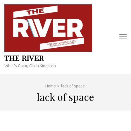
Skip
to
content
(Press
Enter)
THE RIVER
What's Going On In Kingston
Home
>
lack of space
lack of space