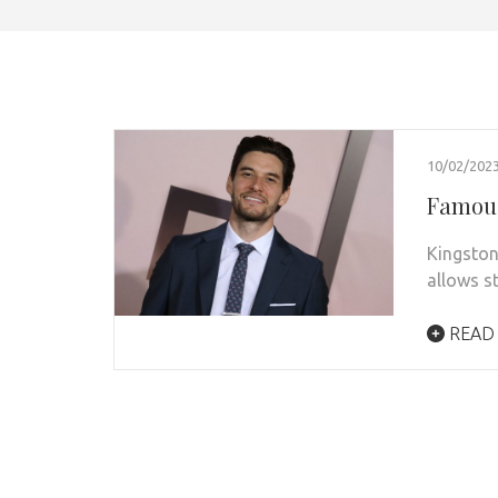
10/02/202
Famous
Kingston
allows s
READ