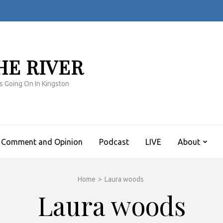
HE RIVER
s Going On In Kingston
Comment and Opinion
Podcast
LIVE
About
Home
>
Laura woods
Laura woods