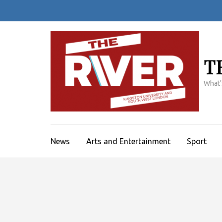
Skip
to
content
(Press
Enter)
T
What'
News
Arts and Entertainment
Sport