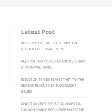
Latest Post
REFORM UK LOOKS TO POUNCE ON
STUDENT DISENGAGEMENT
ALL POSH, NO POWER: BRAND BECKHAM
IS NO ROYAL FAMILY
KINGSTON TENNIS TEAM START TO THE
SEASON PLAGUED BY FLOODLIGHT
ISSUES
KINGSTON LECTURERS RISK ARREST IN
LONDON MARCH FOR A FREE PALESTINE