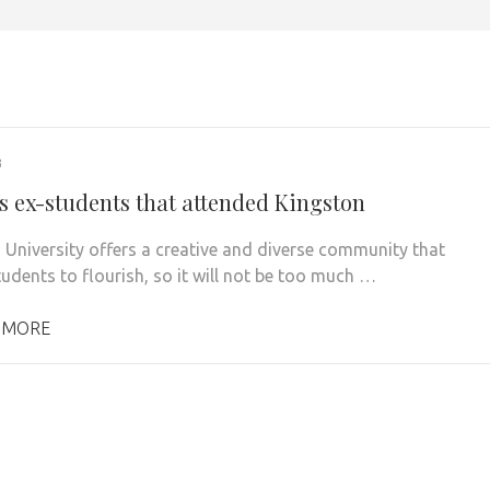
3
 ex-students that attended Kingston
 University offers a creative and diverse community that
tudents to flourish, so it will not be too much …
 MORE