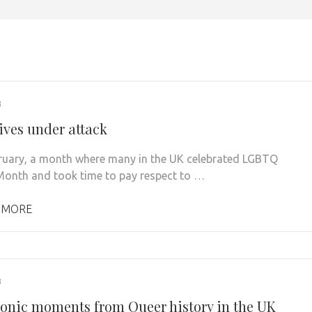
3
ives under attack
ruary, a month where many in the UK celebrated LGBTQ
Month and took time to pay respect to …
 MORE
3
conic moments from Queer history in the UK