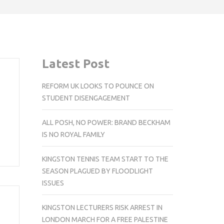
Latest Post
REFORM UK LOOKS TO POUNCE ON
STUDENT DISENGAGEMENT
ALL POSH, NO POWER: BRAND BECKHAM
IS NO ROYAL FAMILY
KINGSTON TENNIS TEAM START TO THE
SEASON PLAGUED BY FLOODLIGHT
ISSUES
KINGSTON LECTURERS RISK ARREST IN
LONDON MARCH FOR A FREE PALESTINE