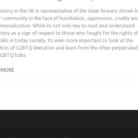
story in the UK is representative of the sheer bravery shown b
r community in the face of humiliation, oppression, cruelty an
riminalization. While its not only key to read and understand
story as a sign of respect to those who fought for the rights o
lks in today society, its even more important to look at the
tion of LGBTQ liberation and learn from the often perpetrated
GBTQ folks.
 MORE