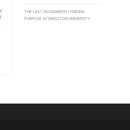
y
THE LAST ASSIGNMENT? FINDING
d
PURPOSE AT KINGSTON UNIVERSITY
f