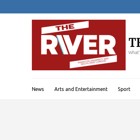
Skip
to
content
(Press
Enter)
T
What'
News
Arts and Entertainment
Sport