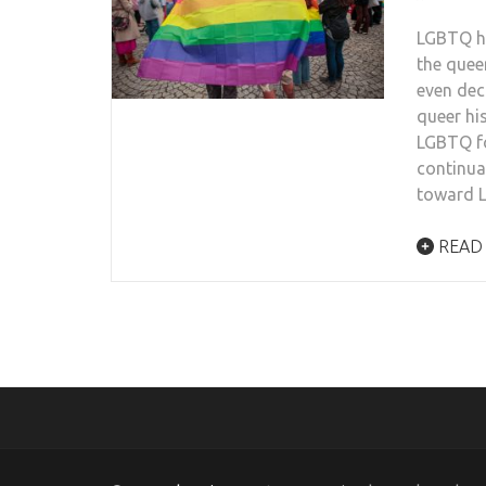
LGBTQ hi
the quee
even dec
queer hi
LGBTQ fo
continua
toward L
READ