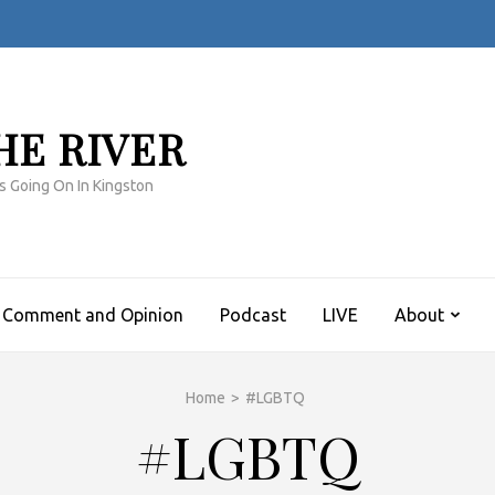
HE RIVER
s Going On In Kingston
Comment and Opinion
Podcast
LIVE
About
Home
>
#LGBTQ
#LGBTQ