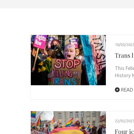
10/03/202
Trans l
This Feb
History 
READ
22/02/202
Four i