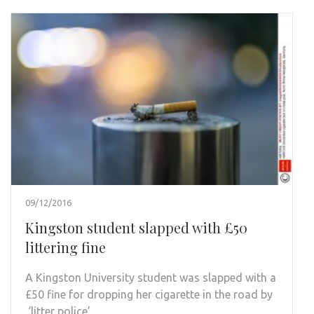
09/12/2016
Kingston student slapped with £50
littering fine
A Kingston University student was slapped with a
£50 fine for dropping her cigarette in the road by
‘litter police’ …