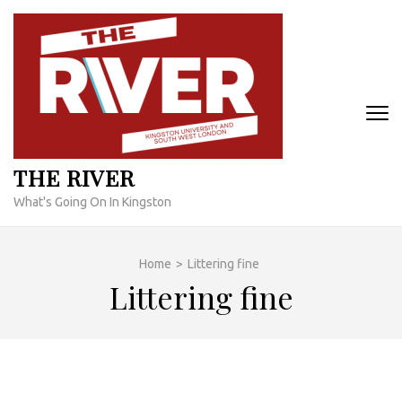
Skip
to
content
(Press
Enter)
THE RIVER
What's Going On In Kingston
Home
>
Littering fine
Littering fine