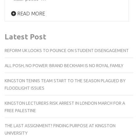
READ MORE
Latest Post
REFORM UK LOOKS TO POUNCE ON STUDENT DISENGAGEMENT
ALL POSH, NO POWER: BRAND BECKHAM IS NO ROYAL FAMILY
KINGSTON TENNIS TEAM START TO THE SEASON PLAGUED BY
FLOODLIGHT ISSUES
KINGSTON LECTURERS RISK ARREST IN LONDON MARCH FOR A
FREE PALESTINE
THE LAST ASSIGNMENT? FINDING PURPOSE AT KINGSTON
UNIVERSITY