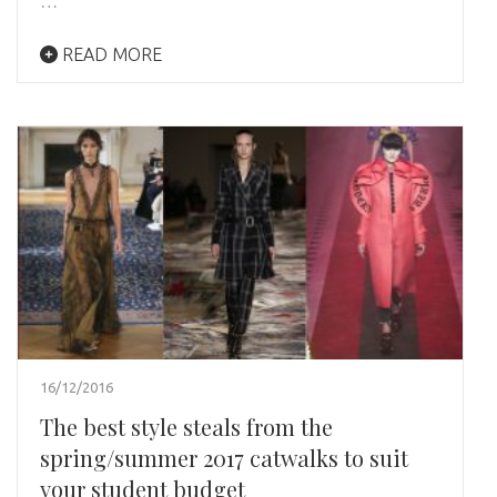
…
READ MORE
16/12/2016
The best style steals from the
spring/summer 2017 catwalks to suit
your student budget