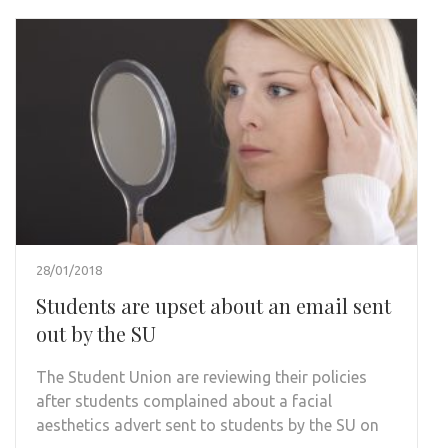
28/01/2018
Students are upset about an email sent
out by the SU
The Student Union are reviewing their policies
after students complained about a facial
aesthetics advert sent to students by the SU on