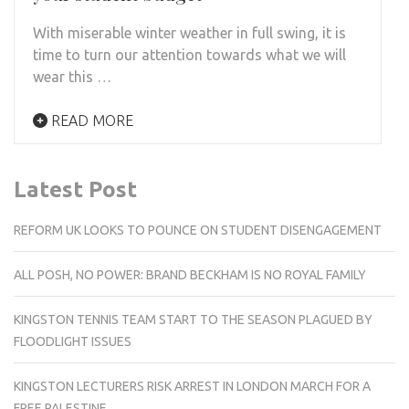
With miserable winter weather in full swing, it is
time to turn our attention towards what we will
wear this …
READ MORE
Latest Post
REFORM UK LOOKS TO POUNCE ON STUDENT DISENGAGEMENT
ALL POSH, NO POWER: BRAND BECKHAM IS NO ROYAL FAMILY
KINGSTON TENNIS TEAM START TO THE SEASON PLAGUED BY
FLOODLIGHT ISSUES
KINGSTON LECTURERS RISK ARREST IN LONDON MARCH FOR A
FREE PALESTINE