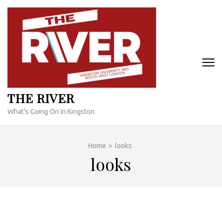
Skip
to
content
(Press
Enter)
THE RIVER
What's Going On In Kingston
Home
>
looks
looks