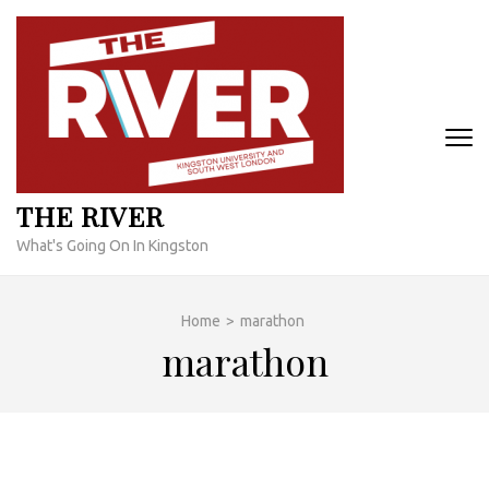
Skip
to
content
(Press
Enter)
THE RIVER
What's Going On In Kingston
Home
>
marathon
marathon