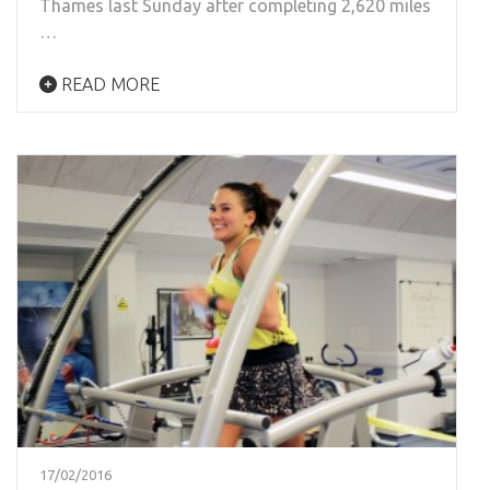
Thames last Sunday after completing 2,620 miles
…
READ MORE
17/02/2016