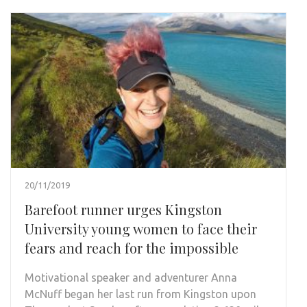
20/11/2019
Barefoot runner urges Kingston
University young women to face their
fears and reach for the impossible
Motivational speaker and adventurer Anna
McNuff began her last run from Kingston upon