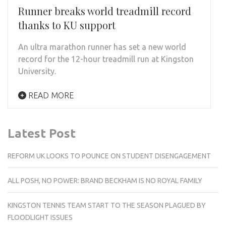
Runner breaks world treadmill record
thanks to KU support
An ultra marathon runner has set a new world
record for the 12-hour treadmill run at Kingston
University.
READ MORE
Latest Post
REFORM UK LOOKS TO POUNCE ON STUDENT DISENGAGEMENT
ALL POSH, NO POWER: BRAND BECKHAM IS NO ROYAL FAMILY
KINGSTON TENNIS TEAM START TO THE SEASON PLAGUED BY
FLOODLIGHT ISSUES