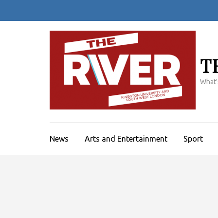
Skip
to
content
(Press
Enter)
T
What'
News
Arts and Entertainment
Sport