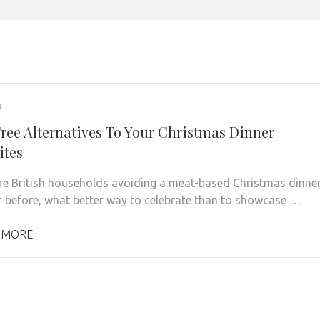
9
ree Alternatives To Your Christmas Dinner
ites
e British households avoiding a meat-based Christmas dinne
r before, what better way to celebrate than to showcase …
 MORE