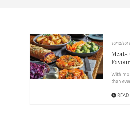
20/12/201
Meat-F
Favour
With mor
than eve
READ