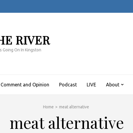
HE RIVER
s Going On In Kingston
Comment and Opinion
Podcast
LIVE
About
Home
>
meat alternative
meat alternative