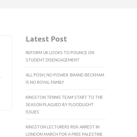
Latest Post
REFORM UK LOOKS TO POUNCE ON
STUDENT DISENGAGEMENT
ALL POSH, NO POWER: BRAND BECKHAM
r
IS NO ROYAL FAMILY
KINGSTON TENNIS TEAM START TO THE
SEASON PLAGUED BY FLOODLIGHT
ISSUES
KINGSTON LECTURERS RISK ARREST IN
LONDON MARCH FOR A FREE PALESTINE