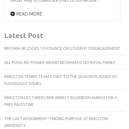
READ MORE
Latest Post
REFORM UK LOOKS TO POUNCE ON STUDENT DISENGAGEMENT
ALL POSH, NO POWER: BRAND BECKHAM IS NO ROYAL FAMILY
KINGSTON TENNIS TEAM START TO THE SEASON PLAGUED BY
FLOODLIGHT ISSUES
KINGSTON LECTURERS RISK ARREST IN LONDON MARCH FOR A
FREE PALESTINE
THE LAST ASSIGNMENT? FINDING PURPOSE AT KINGSTON
UNIVERSITY