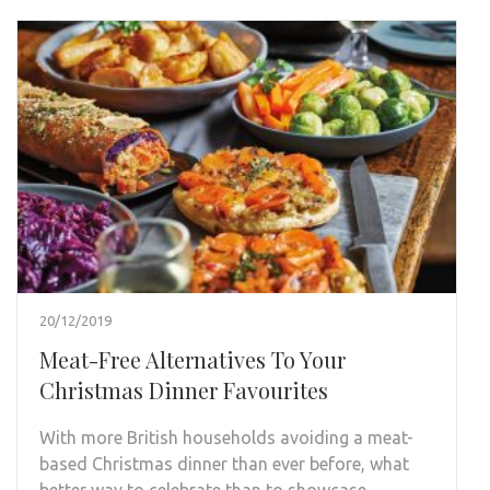
20/12/2019
Meat-Free Alternatives To Your
Christmas Dinner Favourites
With more British households avoiding a meat-
based Christmas dinner than ever before, what
better way to celebrate than to showcase …