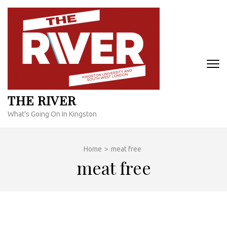
Skip
to
content
(Press
Enter)
THE RIVER
What's Going On In Kingston
Home
>
meat free
meat free