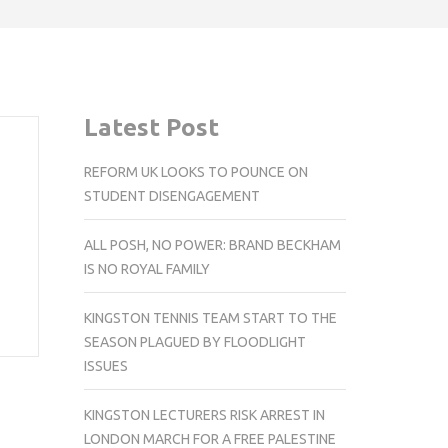
Latest Post
REFORM UK LOOKS TO POUNCE ON
STUDENT DISENGAGEMENT
ALL POSH, NO POWER: BRAND BECKHAM
IS NO ROYAL FAMILY
KINGSTON TENNIS TEAM START TO THE
SEASON PLAGUED BY FLOODLIGHT
ISSUES
KINGSTON LECTURERS RISK ARREST IN
LONDON MARCH FOR A FREE PALESTINE