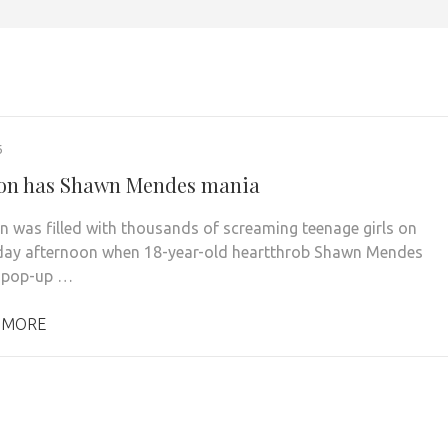
6
on has Shawn Mendes mania
 was filled with thousands of screaming teenage girls on
ay afternoon when 18-year-old heartthrob Shawn Mendes
a pop-up …
 MORE