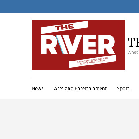
Skip
to
content
(Press
Enter)
T
What'
News
Arts and Entertainment
Sport