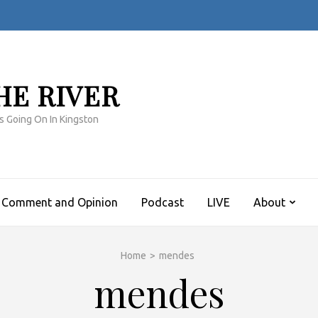
HE RIVER
s Going On In Kingston
Comment and Opinion
Podcast
LIVE
About
Home
>
mendes
mendes