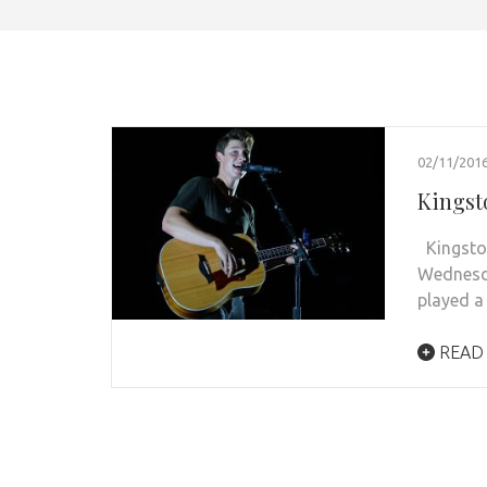
02/11/201
Kingst
Kingston
Wednesd
played 
READ