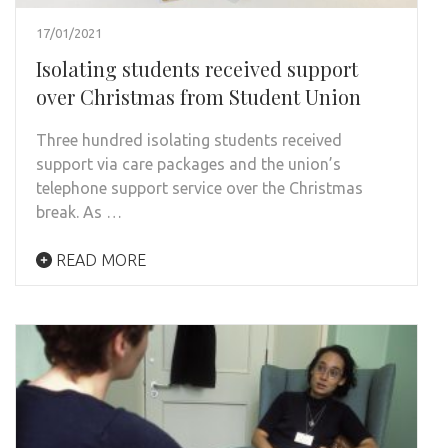
17/01/2021
Isolating students received support
over Christmas from Student Union
Three hundred isolating students received
support via care packages and the union’s
telephone support service over the Christmas
break. As …
READ MORE