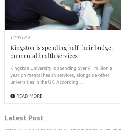
24/10/2019
Kingston is spending half their budget
on mental health services
Kingston University is spending over £1 million a
year on mental health services, alongside other
universities in the UK. According …
READ MORE
Latest Post