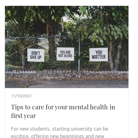
11/10/2022
Tips to care for your mental health in
first year
For new students, starting university can be
exciting, offering new beginnings and new