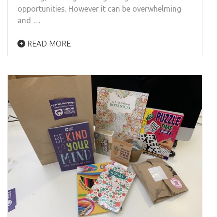
opportunities. However it can be overwhelming
and …
READ MORE