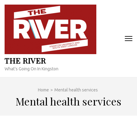
Skip
to
content
(Press
Enter)
THE RIVER
What's Going On In Kingston
Home
>
Mental health services
Mental health services