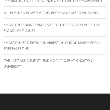
REFORM UK LOOKS TO POUNCE ON STUDENT DISENGAGEMENT
ALL POSH, NO POWER: BRAND BECKHAM IS NO ROYAL FAMILY
KINGSTON TENNIS TEAM START TO THE SEASON PLAGUED BY
FLOODLIGHT ISSUES
KINGSTON LECTURERS RISK ARREST IN LONDON MARCH FOR A
FREE PALESTINE
THE LAST ASSIGNMENT? FINDING PURPOSE AT KINGSTON
UNIVERSITY