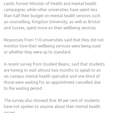
Lamb, former Minister of Health and mental health
HEA
campaigner, while other universities have spent less
SERV
than half their budget on mental health services such
as counselling, Kingston University, as well as Bristol
and Sussex, spent more on their wellbeing services.
Responses from 110 universities said that they did not
monitor how their wellbeing services were being used
or whether they were up to standard.
A recent survey from Student Beans, said that students
are having to wait almost two months to speak to an
on-campus mental health specialist and one-third of
those were waiting for an appointment cancelled due
to the waiting period.
The survey also showed that 40 per cent of students
have not spoken to anyone about their mental health
issues.