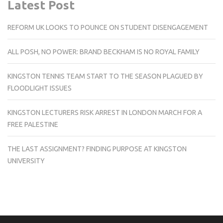
Latest Post
REFORM UK LOOKS TO POUNCE ON STUDENT DISENGAGEMENT
ALL POSH, NO POWER: BRAND BECKHAM IS NO ROYAL FAMILY
KINGSTON TENNIS TEAM START TO THE SEASON PLAGUED BY
FLOODLIGHT ISSUES
KINGSTON LECTURERS RISK ARREST IN LONDON MARCH FOR A
FREE PALESTINE
THE LAST ASSIGNMENT? FINDING PURPOSE AT KINGSTON
UNIVERSITY