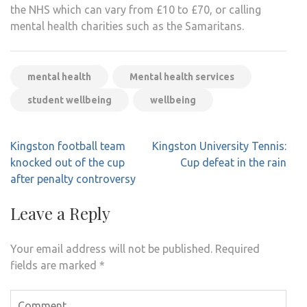
the NHS which can vary from £10 to £70, or calling
mental health charities such as the Samaritans.
mental health
Mental health services
student wellbeing
wellbeing
Post
Kingston football team
Kingston University Tennis:
navigation
knocked out of the cup
Cup defeat in the rain
after penalty controversy
Leave a Reply
Your email address will not be published.
Required
fields are marked
*