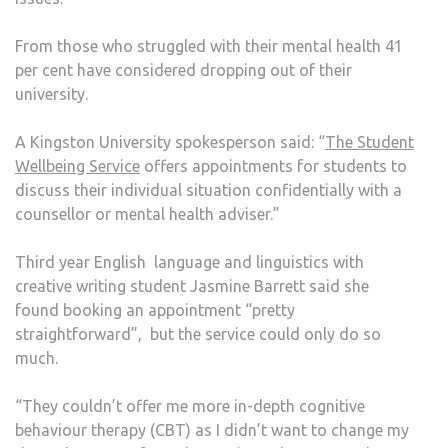
From those who struggled with their mental health 41
per cent have considered dropping out of their
university.
A Kingston University spokesperson said: “
The Student
Wellbeing Service
offers appointments for students to
discuss their individual situation confidentially with a
counsellor or mental health adviser.”
Third year English language and linguistics with
creative writing student Jasmine Barrett said she
found booking an appointment “pretty
straightforward”, but the service could only do so
much.
“They couldn’t offer me more in-depth cognitive
behaviour therapy (CBT) as I didn’t want to change my