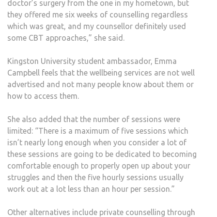
doctor’s surgery from the one in my hometown, but
they offered me six weeks of counselling regardless
which was great, and my counsellor definitely used
some CBT approaches,” she said.
Kingston University student ambassador, Emma
Campbell feels that the wellbeing services are not well
advertised and not many people know about them or
how to access them.
She also added that the number of sessions were
limited: “There is a maximum of five sessions which
isn’t nearly long enough when you consider a lot of
these sessions are going to be dedicated to becoming
comfortable enough to properly open up about your
struggles and then the five hourly sessions usually
work out at a lot less than an hour per session.”
Other alternatives include private counselling through