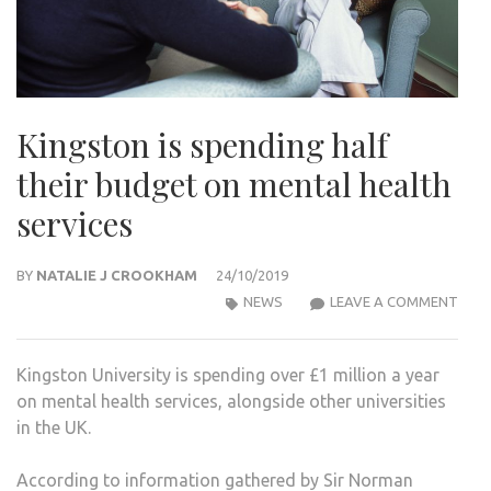
Kingston is spending half
their budget on mental health
services
BY
NATALIE J CROOKHAM
24/10/2019
KIN
NEWS
LEAVE A COMMENT
IS
SPEN
Kingston University is spending over £1 million a year
HALF
on mental health services, alongside other universities
THEI
in the UK.
BUD
ON
According to information gathered by Sir Norman
MEN