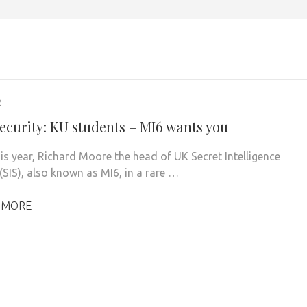
2
ecurity: KU students – MI6 wants you
his year, Richard Moore the head of UK Secret Intelligence
(SIS), also known as MI6, in a rare …
 MORE