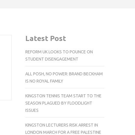
Latest Post
REFORM UK LOOKS TO POUNCE ON
STUDENT DISENGAGEMENT
ALL POSH, NO POWER: BRAND BECKHAM
IS NO ROYAL FAMILY
KINGSTON TENNIS TEAM START TO THE
SEASON PLAGUED BY FLOODLIGHT
ISSUES
KINGSTON LECTURERS RISK ARREST IN
LONDON MARCH FOR A FREE PALESTINE