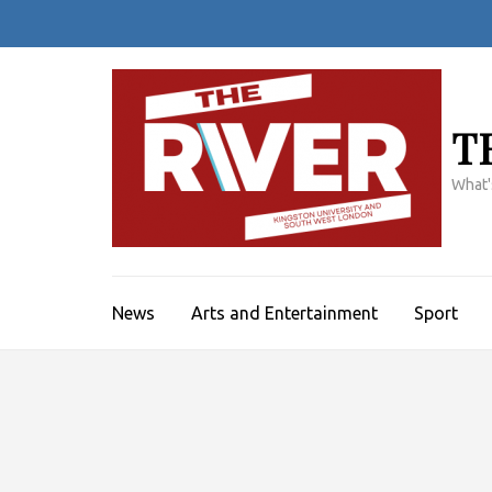
Skip
to
content
(Press
Enter)
T
What'
News
Arts and Entertainment
Sport