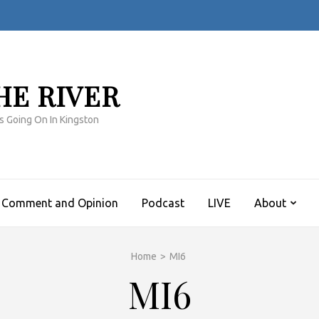
HE RIVER
s Going On In Kingston
Comment and Opinion
Podcast
LIVE
About
Home
>
MI6
MI6