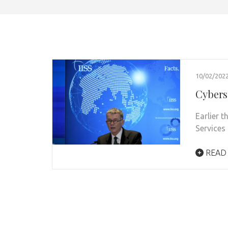
10/02/202
Cybers
Earlier t
Services 
READ