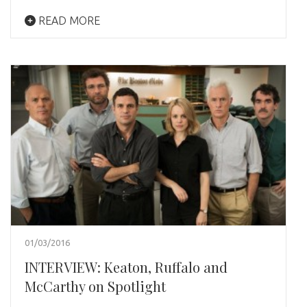
READ MORE
01/03/2016
INTERVIEW: Keaton, Ruffalo and
McCarthy on Spotlight