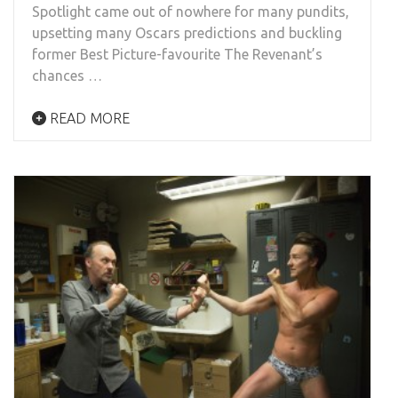
Spotlight came out of nowhere for many pundits,
upsetting many Oscars predictions and buckling
former Best Picture-favourite The Revenant’s
chances …
READ MORE