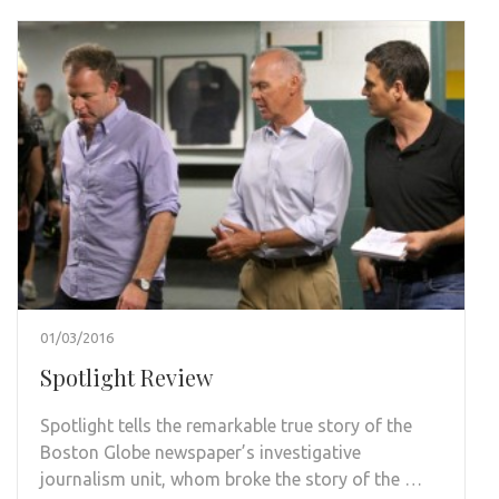
01/03/2016
Spotlight Review
Spotlight tells the remarkable true story of the
Boston Globe newspaper’s investigative
journalism unit, whom broke the story of the …