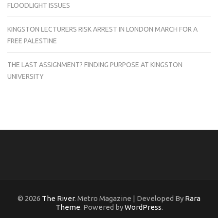
FLOODLIGHT ISSUES
KINGSTON LECTURERS RISK ARREST IN LONDON MARCH FOR A
FREE PALESTINE
THE LAST ASSIGNMENT? FINDING PURPOSE AT KINGSTON
UNIVERSITY
© 2026
The River
. Metro Magazine | Developed By
Rara
Theme
. Powered by
WordPress
.