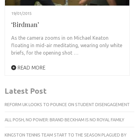
19/01/2015
‘Birdman’
As the camera zooms in on Michael Keaton
floating in mid-air meditating, wearing only white
briefs, for the opening shot …
READ MORE
Latest Post
REFORM UK LOOKS TO POUNCE ON STUDENT DISENGAGEMENT
ALL POSH, NO POWER: BRAND BECKHAM IS NO ROYAL FAMILY
KINGSTON TENNIS TEAM START TO THE SEASON PLAGUED BY