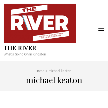
Skip
to
content
(Press
Enter)
THE RIVER
What's Going On In Kingston
Home
>
michael keaton
michael keaton