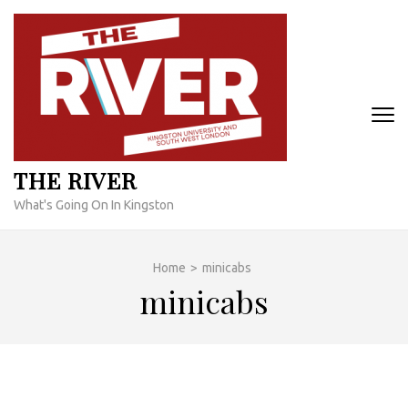
Skip
to
content
(Press
Enter)
THE RIVER
What's Going On In Kingston
Home
>
minicabs
minicabs