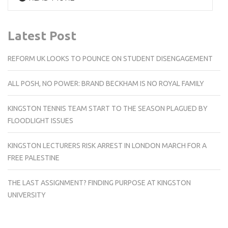
Latest Post
REFORM UK LOOKS TO POUNCE ON STUDENT DISENGAGEMENT
ALL POSH, NO POWER: BRAND BECKHAM IS NO ROYAL FAMILY
KINGSTON TENNIS TEAM START TO THE SEASON PLAGUED BY
FLOODLIGHT ISSUES
KINGSTON LECTURERS RISK ARREST IN LONDON MARCH FOR A
FREE PALESTINE
THE LAST ASSIGNMENT? FINDING PURPOSE AT KINGSTON
UNIVERSITY