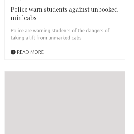
Police warn students against unbooked
minicabs
Police are warning students of the dangers of
taking a lift from unmarked cabs
READ MORE