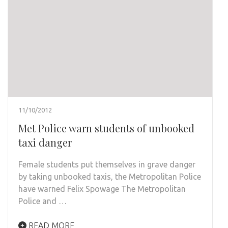
11/10/2012
Met Police warn students of unbooked
taxi danger
Female students put themselves in grave danger
by taking unbooked taxis, the Metropolitan Police
have warned Felix Spowage The Metropolitan
Police and …
READ MORE