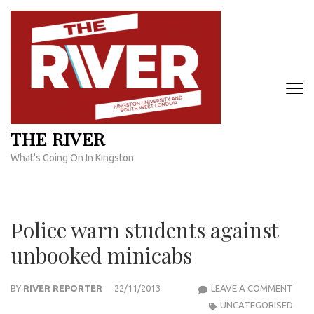
Skip
to
content
(Press
Enter)
THE RIVER
What's Going On In Kingston
Police warn students against
unbooked minicabs
POLI
BY
RIVER REPORTER
22/11/2013
LEAVE A COMMENT
WAR
UNCATEGORISED