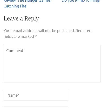
Review: The Hunger Games:
Do you MIND running?
navigation
Catching Fire
Leave a Reply
Your email address will not be published.
Required
fields are marked
*