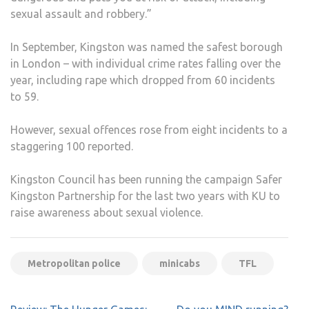
sexual assault and robbery.”
In September, Kingston was named the safest borough
in London – with individual crime rates falling over the
year, including rape which dropped from 60 incidents
to 59.
However, sexual offences rose from eight incidents to a
staggering 100 reported.
Kingston Council has been running the campaign Safer
Kingston Partnership for the last two years with KU to
raise awareness about sexual violence.
Metropolitan police
minicabs
TFL
Post