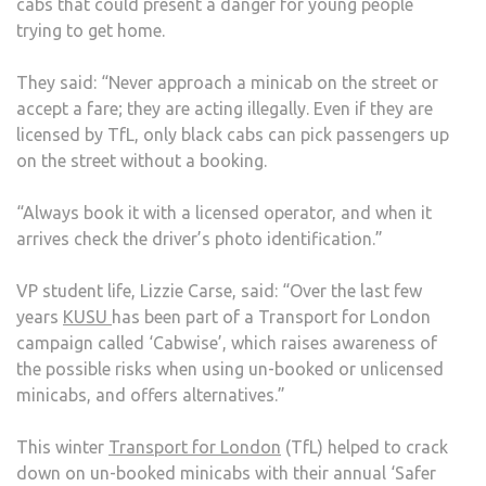
cabs that could present a danger for young people
trying to get home.
They said: “Never approach a minicab on the street or
accept a fare; they are acting illegally. Even if they are
licensed by TfL, only black cabs can pick passengers up
on the street without a booking.
“Always book it with a licensed operator, and when it
arrives check the driver’s photo identification.”
VP student life, Lizzie Carse, said: “Over the last few
years
KUSU
has been part of a Transport for London
campaign called ‘Cabwise’, which raises awareness of
the possible risks when using un-booked or unlicensed
minicabs, and offers alternatives.”
This winter
Transport for London
(TfL) helped to crack
down on un-booked minicabs with their annual ‘Safer