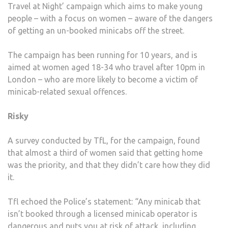
Travel at Night’ campaign which aims to make young
people – with a focus on women – aware of the dangers
of getting an un-booked minicabs off the street.
The campaign has been running for 10 years, and is
aimed at women aged 18-34 who travel after 10pm in
London – who are more likely to become a victim of
minicab-related sexual offences.
Risky
A survey conducted by TfL, for the campaign, found
that almost a third of women said that getting home
was the priority, and that they didn’t care how they did
it.
Tfl echoed the Police’s statement: “Any minicab that
isn’t booked through a licensed minicab operator is
dangerous and puts you at risk of attack, including