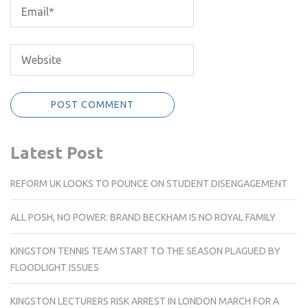
Latest Post
REFORM UK LOOKS TO POUNCE ON STUDENT DISENGAGEMENT
ALL POSH, NO POWER: BRAND BECKHAM IS NO ROYAL FAMILY
KINGSTON TENNIS TEAM START TO THE SEASON PLAGUED BY
FLOODLIGHT ISSUES
KINGSTON LECTURERS RISK ARREST IN LONDON MARCH FOR A