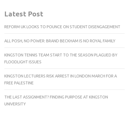
Latest Post
REFORM UK LOOKS TO POUNCE ON STUDENT DISENGAGEMENT
ALL POSH, NO POWER: BRAND BECKHAM IS NO ROYAL FAMILY
KINGSTON TENNIS TEAM START TO THE SEASON PLAGUED BY
FLOODLIGHT ISSUES
KINGSTON LECTURERS RISK ARREST IN LONDON MARCH FOR A
FREE PALESTINE
THE LAST ASSIGNMENT? FINDING PURPOSE AT KINGSTON
UNIVERSITY