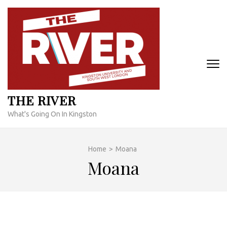
Skip
to
content
(Press
Enter)
THE RIVER
What's Going On In Kingston
Home
>
Moana
Moana