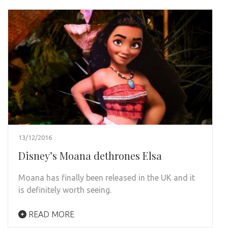
13/12/2016
Disney’s Moana dethrones Elsa
Moana has finally been released in the UK and it
is definitely worth seeing.
READ MORE