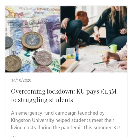
14/10/2020
Overcoming lockdown: KU pays £1.3M
to struggling students
An emergency fund campaign launched by
Kingston University helped students meet their
living costs during the pandemic this summer. KU
…