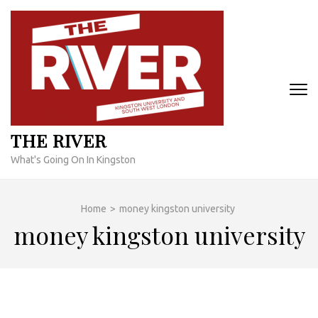
Skip
to
content
(Press
Enter)
THE RIVER
What's Going On In Kingston
Home
>
money kingston university
money kingston university