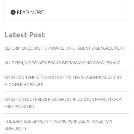
READ MORE
Latest Post
REFORM UK LOOKS TO POUNCE ON STUDENT DISENGAGEMENT
ALL POSH, NO POWER: BRAND BECKHAM IS NO ROYAL FAMILY
KINGSTON TENNIS TEAM START TO THE SEASON PLAGUED BY
FLOODLIGHT ISSUES
KINGSTON LECTURERS RISK ARREST IN LONDON MARCH FOR A
FREE PALESTINE
THE LAST ASSIGNMENT? FINDING PURPOSE AT KINGSTON
UNIVERSITY