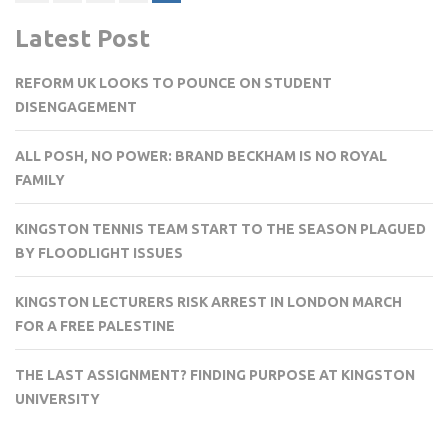
pagination
Latest Post
REFORM UK LOOKS TO POUNCE ON STUDENT
DISENGAGEMENT
ALL POSH, NO POWER: BRAND BECKHAM IS NO ROYAL
FAMILY
KINGSTON TENNIS TEAM START TO THE SEASON PLAGUED
BY FLOODLIGHT ISSUES
KINGSTON LECTURERS RISK ARREST IN LONDON MARCH
FOR A FREE PALESTINE
THE LAST ASSIGNMENT? FINDING PURPOSE AT KINGSTON
UNIVERSITY