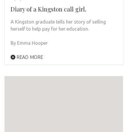
Diary of a Kingston call girl.
A Kingston graduate tells her story of selling
herself to help pay for her education.
By Emma Hooper
READ MORE