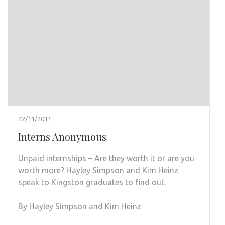
22/11/2011
Interns Anonymous
Unpaid internships – Are they worth it or are you
worth more? Hayley Simpson and Kim Heinz
speak to Kingston graduates to find out.
By Hayley Simpson and Kim Heinz