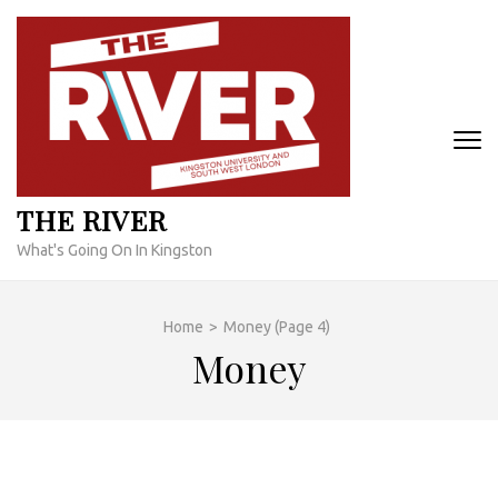
Skip
to
content
(Press
Enter)
THE RIVER
What's Going On In Kingston
Home
>
Money
(Page 4)
Money