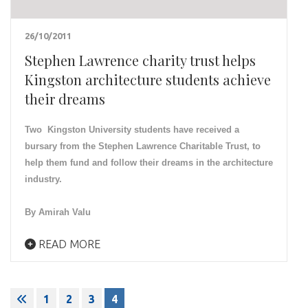
26/10/2011
Stephen Lawrence charity trust helps
Kingston architecture students achieve
their dreams
Two Kingston University students have received a
bursary from the Stephen Lawrence Charitable Trust, to
help them fund and follow their dreams in the architecture
industry.
By Amirah Valu
READ MORE
Posts
1
2
3
4