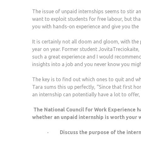
The issue of unpaid internships seems to stir a
want to exploit students for free labour, but th
you with hands-on experience and give you the 
It is certainly not all doom and gloom, with t
year on year. Former student JovitaTreciokaite, 2
such a great experience and I would recommend e
insights into a job and you never know you might 
The key is to find out which ones to quit and wh
Tara sums this up perfectly, “Since that first hor
an internship can potentially have a lot to offer
The National Council for Work Experience h
whether an unpaid internship is worth your w
· Discuss the purpose of the internsh