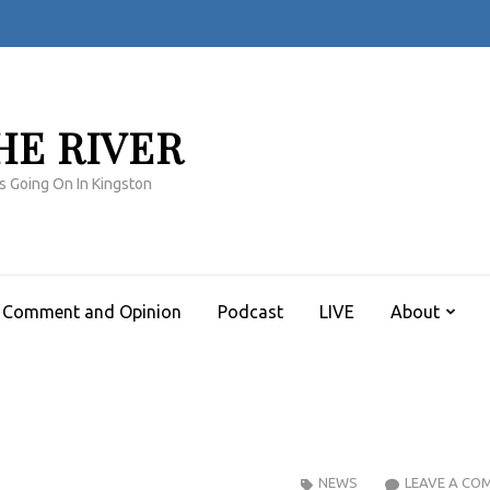
HE RIVER
s Going On In Kingston
Comment and Opinion
Podcast
LIVE
About
NEWS
LEAVE A CO