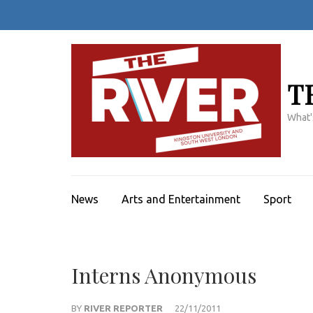
Skip
to
content
(Press
Enter)
T
What'
News
Arts and Entertainment
Sport
Interns Anonymous
BY
RIVER REPORTER
22/11/2011