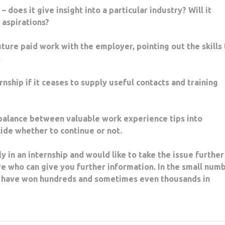
oes it give insight into a particular industry? Will it
r aspirations?
ure paid work with the employer, pointing out the skills 
.
ship if it ceases to supply useful contacts and training
alance between valuable work experience tips into
cide whether to continue or not.
y in an internship and would like to take the issue further
e who can give you further information. In the small num
st have won hundreds and sometimes even thousands in