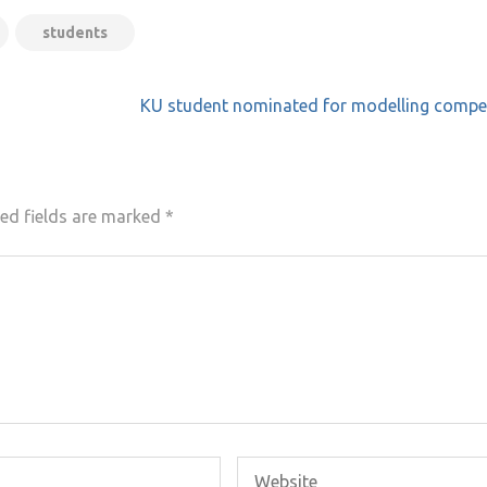
students
KU student nominated for modelling compet
ed fields are marked
*