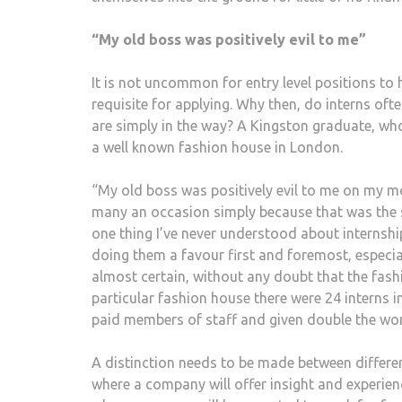
“My old boss was positively evil to me”
It is not uncommon for entry level positions to
requisite for applying. Why then, do interns oft
are simply in the way? A Kingston graduate, w
a well known fashion house in London.
“My old boss was positively evil to me on my m
many an occasion simply because that was the s
one thing I’ve never understood about internshi
doing them a favour first and foremost, especia
almost certain, without any doubt that the fash
particular fashion house there were 24 interns in
paid members of staff and given double the wor
A distinction needs to be made between differen
where a company will offer insight and experience