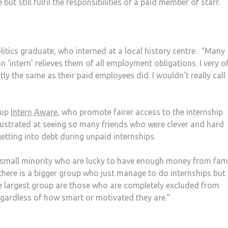
ut still fulfil the responsibilities of a paid member of staff.
litics graduate, who interned at a local history centre. “Many
 ‘intern’ relieves them of all employment obligations. I very o
ly the same as their paid employees did. I wouldn’t really call 
oup
Intern Aware
, who promote fairer access to the internship
rustrated at seeing so many friends who were clever and hard
etting into debt during unpaid internships.
e small minority who are lucky to have enough money from fami
here is a bigger group who just manage to do internships but 
The largest group are those who are completely excluded from
regardless of how smart or motivated they are.”