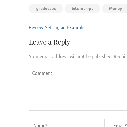
graduates
internships
Money
Post
Review: Setting an Example
navigation
Leave a Reply
Your email address will not be published.
Requir