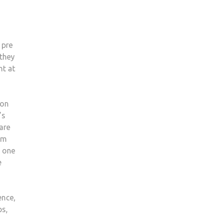
 pre
 they
nt at
 on
’s
are
am
t one
e
ence,
ps,