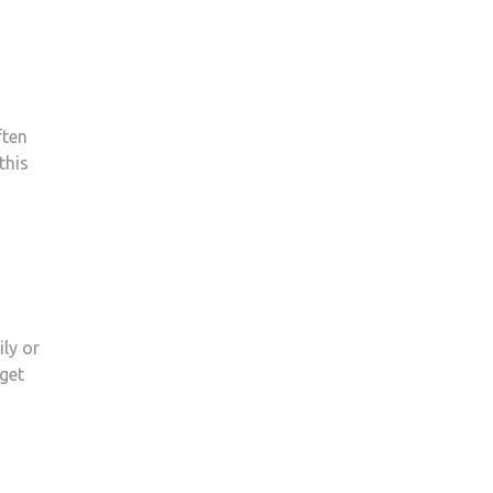
ften
this
ly or
get