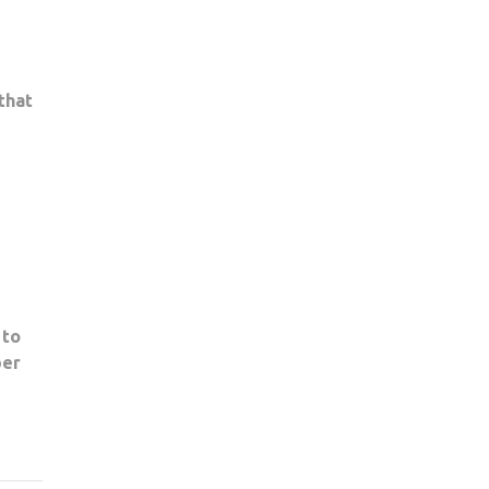
that
 to
ber