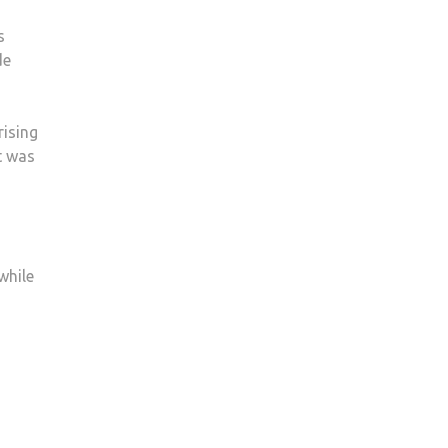
s
de
rising
It was
while