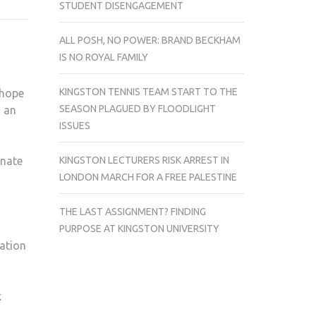
STUDENT DISENGAGEMENT
ANONYMOUS
ALL POSH, NO POWER: BRAND BECKHAM
IS NO ROYAL FAMILY
KINGSTON TENNIS TEAM START TO THE
 hope
SEASON PLAGUED BY FLOODLIGHT
n an
ISSUES
KINGSTON LECTURERS RISK ARREST IN
onate
LONDON MARCH FOR A FREE PALESTINE
THE LAST ASSIGNMENT? FINDING
PURPOSE AT KINGSTON UNIVERSITY
tation
k