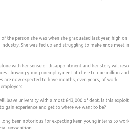
l of the person she was when she graduated last year, high on
industry. She was fed up and struggling to make ends meet i
 alone with her sense of disappointment and her story will res
gures showing young unemployment at close to one million and
tes are now expected to have months, even years, of work
o employers.
l leave university with almost £43,000 of debt, is this exploi
 to gain experience and get to where we want to be?
e long been notorious for expecting keen young interns to wor
cial recognition.