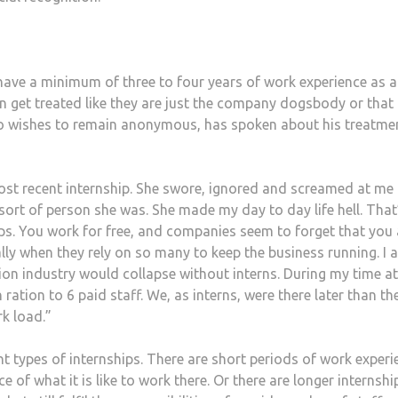
 have a minimum of three to four years of work experience as a
en get treated like they are just the company dogsbody or that
ho wishes to remain anonymous, has spoken about his treatme
ost recent internship. She swore, ignored and screamed at me
ort of person she was. She made my day to day life hell. That
ps. You work for free, and companies seem to forget that you 
lly when they rely on so many to keep the business running. I 
ion industry would collapse without interns. During my time a
 ration to 6 paid staff. We, as interns, were there later than th
k load.”
t types of internships. There are short periods of work experi
 of what it is like to work there. Or there are longer internshi