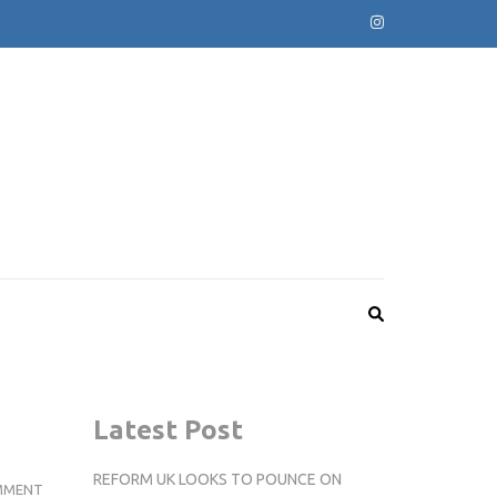
Latest Post
REFORM UK LOOKS TO POUNCE ON
INTERNS
MMENT