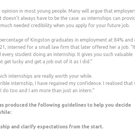
n opinion in most young people. Many will argue that employer
at doesn’t always have to be the case as internships can provi
much needed credibility when you apply for your future job.
he percentage of Kingston graduates in employment at 84% and 
1, interned for a small law firm that later offered her a job. “
very student doing an internship. It gives you such valuable
get lucky and get a job out of it as I did.”
ich internships are really worth your while.
rible internship, I have regained my confidence. I realised that 
, I do too and I am more than just an intern.”
as produced the following guidelines to help you decide
hile:
ip and clarify expectations from the start.