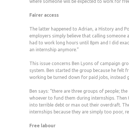
where someone will be expected to work for free b
Fairer access
The latter happened to Adrian, a History and Po
employers simply believe that calling someone an
had to work long hours until 8pm and I did exact
an internship anymore.”
This issue concerns Ben Lyons of campaign gr
system. Ben started the group because he felt f
working be turned down for paid jobs, instead g
Ben says: “there are three groups of people; th
whoever to fund them during internships. Then t
into terrible debt or max out their overdraft. 
internships because they are simply too poor, 
Free labour