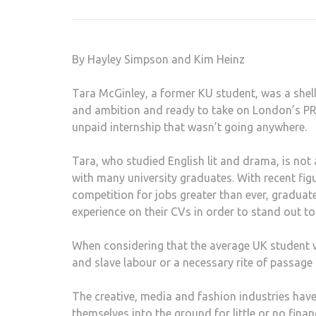
By Hayley Simpson and Kim Heinz
Tara McGinley, a former KU student, was a shel
and ambition and ready to take on London’s PR 
unpaid internship that wasn’t going anywhere.
Tara, who studied English lit and drama, is not
with many university graduates. With recent fi
competition for jobs greater than ever, gradua
experience on their CVs in order to stand out t
When considering that the average UK student wil
and slave labour or a necessary rite of passage
The creative, media and fashion industries hav
themselves into the ground for little or no finan