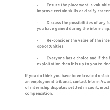
· Ensure the placement is valuable – d
improve certain skills or clarify caree
· Discuss the possibilities of any fut
you have gained during the internship
· Re-consider the value of the intern
opportunities.
· Everyone has a choice and if the b
exploitation then it is up to you to de
If you do think you have been treated unfairl
an employment tribunal, contact Intern Awar
of internship disputes settled in court, mo
compensation.