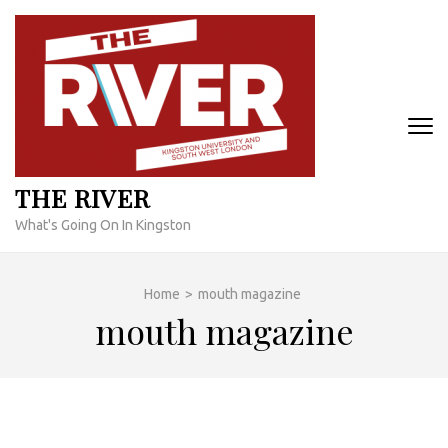
Skip
to
content
(Press
Enter)
THE RIVER
What's Going On In Kingston
Home
>
mouth magazine
mouth magazine