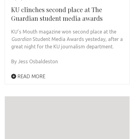
KU clinches second place at The
Guardian student media awards
KU’s Mouth magazine won second place at the
Guardian
Student Media Awards yesteday, after a
great night for the KU journalism department.
By Jess Osbaldeston
READ MORE