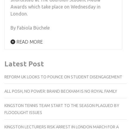
Awards which take place on Wednesday in
London.
By Fabiola Büchele
READ MORE
Latest Post
REFORM UK LOOKS TO POUNCE ON STUDENT DISENGAGEMENT
ALL POSH, NO POWER: BRAND BECKHAM IS NO ROYAL FAMILY
KINGSTON TENNIS TEAM START TO THE SEASON PLAGUED BY
FLOODLIGHT ISSUES
KINGSTON LECTURERS RISK ARREST IN LONDON MARCH FOR A