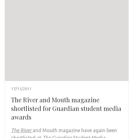
17/11/2011
The River and Mouth magazine
shortlisted for Guardian student media
awards
The River
and Mouth magazine have again been
shortlisted at
The Guardian
Student Media