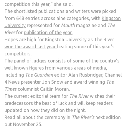
competition this year,” she said.
The shortlisted publications and writers were picked
from 648 entries across nine categories, with
Kingston
University
represented for
Mouth
magazine and
The
River
for
publication of the year.
Hopes are high for Kingston University as The River
won the award last year
beating some of this year’s
competitors.
The panel of judges consists of some of the country’s
well known figures from various areas of media,
including
The Guardian
editor Alan Rusbridger,
Channel
4 News presenter Jon Snow
and award winning
The
Times
columnist Caitlin Moran.
The current editorial team for
The River
wishes their
predecessors the best of luck and will keep readers
updated on how they did on the night.
Read all about the ceremony in
The River’s
next edition
out November 25.