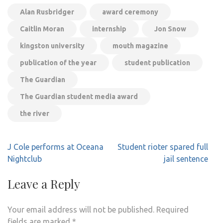
Alan Rusbridger
award ceremony
Caitlin Moran
internship
Jon Snow
kingston university
mouth magazine
publication of the year
student publication
The Guardian
The Guardian student media award
the river
Post
J Cole performs at Oceana
Student rioter spared full
navigation
Nightclub
jail sentence
Leave a Reply
Your email address will not be published.
Required
fields are marked
*