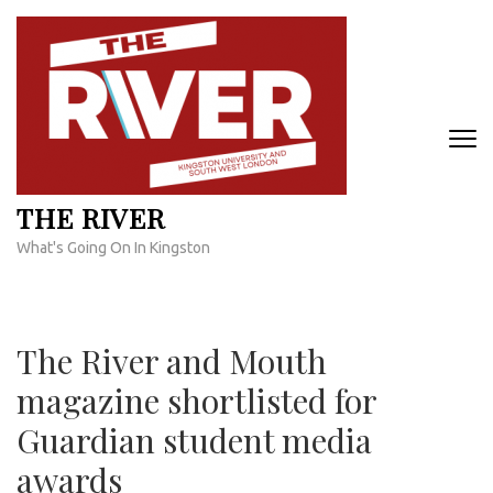
Skip
to
content
(Press
Enter)
THE RIVER
What's Going On In Kingston
The River and Mouth
magazine shortlisted for
Guardian student media
awards