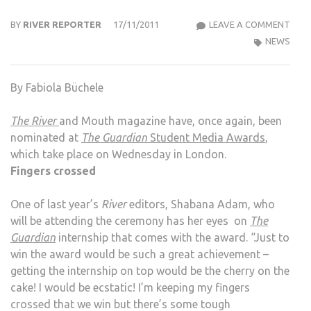
THE
BY
RIVER REPORTER
17/11/2011
LEAVE A COMMENT
RIVE
NEWS
AND
MOU
By Fabiola Büchele
MAG
SHO
The River
and Mouth magazine have, once again, been
FOR
nominated at
The Guardian
Student Media Awards
,
GUA
which take place on Wednesday in London.
STU
Fingers crossed
MED
AWA
One of last year’s
River
editors, Shabana Adam, who
will be attending the ceremony has her eyes on
The
Guardian
internship that comes with the award. “Just to
win the award would be such a great achievement –
getting the internship on top would be the cherry on the
cake! I would be ecstatic! I’m keeping my fingers
crossed that we win but there’s some tough