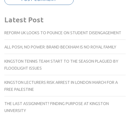
Latest Post
REFORM UK LOOKS TO POUNCE ON STUDENT DISENGAGEMENT
ALL POSH, NO POWER: BRAND BECKHAM IS NO ROYAL FAMILY
KINGSTON TENNIS TEAM START TO THE SEASON PLAGUED BY
FLOODLIGHT ISSUES
KINGSTON LECTURERS RISK ARREST IN LONDON MARCH FOR A
FREE PALESTINE
THE LAST ASSIGNMENT? FINDING PURPOSE AT KINGSTON
UNIVERSITY