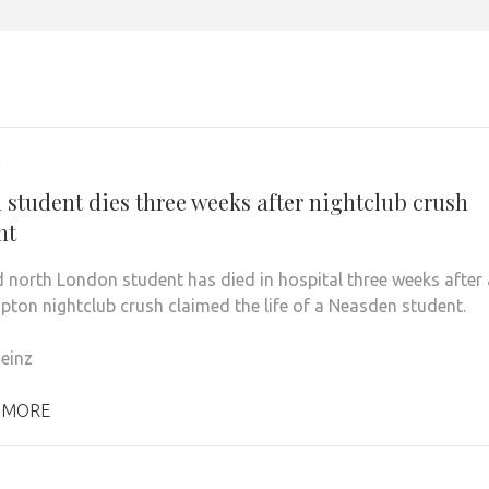
1
 student dies three weeks after nightclub crush
nt
 north London student has died in hospital three weeks after 
ton nightclub crush claimed the life of a Neasden student.
einz
 MORE