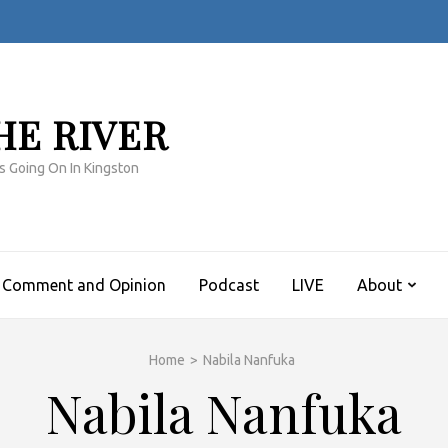
HE RIVER
s Going On In Kingston
Comment and Opinion
Podcast
LIVE
About
Home
>
Nabila Nanfuka
Nabila Nanfuka