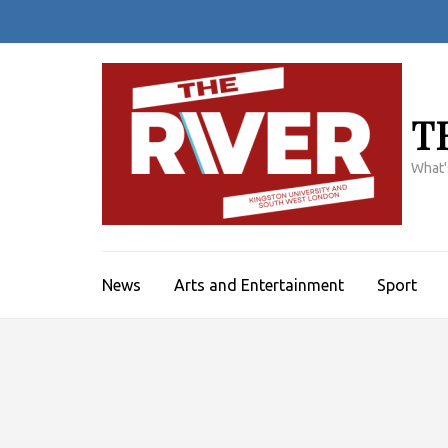
Skip
to
content
(Press
Enter)
T
What'
News
Arts and Entertainment
Sport