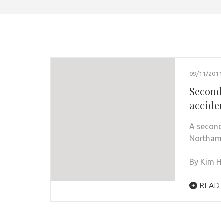
09/11/201
Second
accide
A second
Northamp
By Kim H
READ