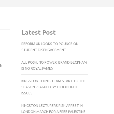
Latest Post
REFORM UK LOOKS TO POUNCE ON
STUDENT DISENGAGEMENT
ALL POSH, NO POWER: BRAND BECKHAM
a
IS NO ROYAL FAMILY
KINGSTON TENNIS TEAM START TO THE
SEASON PLAGUED BY FLOODLIGHT
ISSUES
KINGSTON LECTURERS RISK ARREST IN
LONDON MARCH FOR A FREE PALESTINE