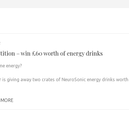
2
ition – win £60 worth of energy drinks
me energy?
r is giving away two crates of NeuroSonic energy drinks worth
 MORE