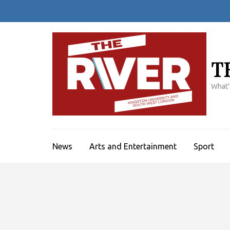
Skip
to
content
(Press
Enter)
T
What'
News
Arts and Entertainment
Sport