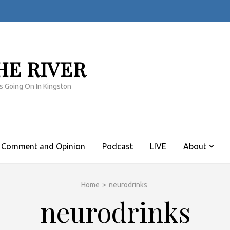
HE RIVER
s Going On In Kingston
Comment and Opinion
Podcast
LIVE
About
Home
>
neurodrinks
neurodrinks