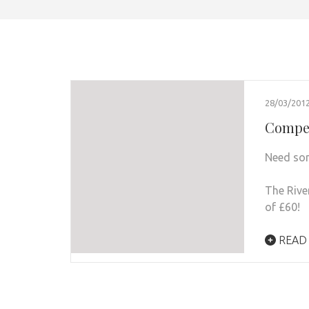
28/03/201
Compet
Need so
The Rive
of £60!
READ