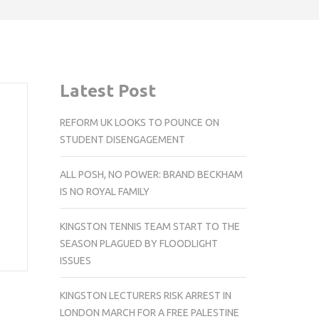
Latest Post
REFORM UK LOOKS TO POUNCE ON
STUDENT DISENGAGEMENT
ALL POSH, NO POWER: BRAND BECKHAM
IS NO ROYAL FAMILY
KINGSTON TENNIS TEAM START TO THE
SEASON PLAGUED BY FLOODLIGHT
ISSUES
KINGSTON LECTURERS RISK ARREST IN
LONDON MARCH FOR A FREE PALESTINE