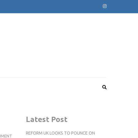
Latest Post
REFORM UK LOOKS TO POUNCE ON
COMPETITION
MMENT