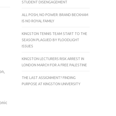
STUDENT DISENGAGEMENT
–
WIN
ALL POSH, NO POWER: BRAND BECKHAM
£60
IS NO ROYAL FAMILY
WORTH
OF
KINGSTON TENNIS TEAM START TO THE
ENERGY
SEASON PLAGUED BY FLOODLIGHT
DRINKS
ISSUES
KINGSTON LECTURERS RISK ARREST IN
LONDON MARCH FOR A FREE PALESTINE
on,
THE LAST ASSIGNMENT? FINDING
PURPOSE AT KINGSTON UNIVERSITY
onic