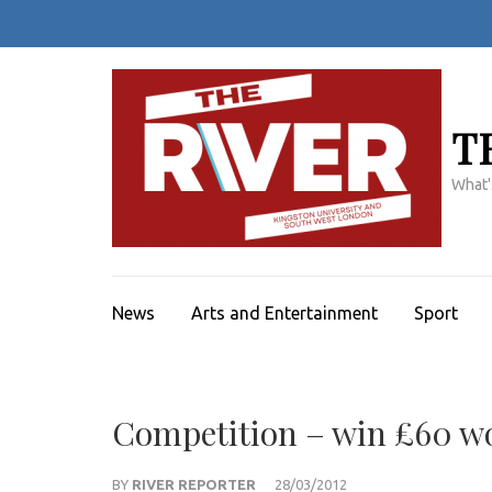
Skip
to
content
(Press
Enter)
T
What'
News
Arts and Entertainment
Sport
Competition – win £60 wo
BY
RIVER REPORTER
28/03/2012