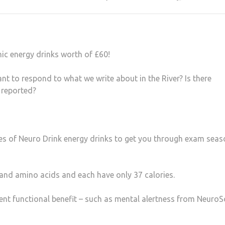
ic energy drinks worth of £60!
t to respond to what we write about in the River? Is there
 reported?
ates of Neuro Drink energy drinks to get you through exam seas
 and amino acids and each have only 37 calories.
erent functional benefit – such as mental alertness from NeuroS