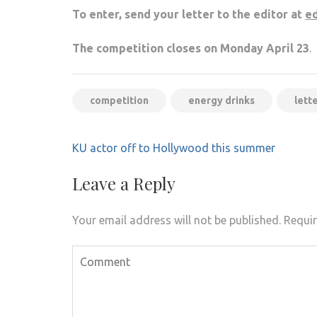
To enter, send your letter to the editor at
ed
The competition closes on Monday April 23
.
competition
energy drinks
lett
Post
KU actor off to Hollywood this summer
navigation
Leave a Reply
Your email address will not be published.
Requir