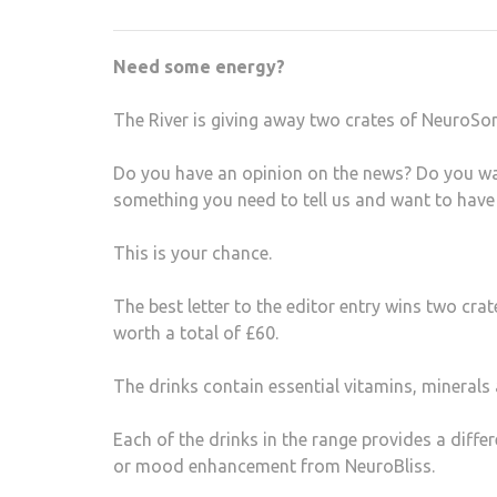
Need some energy?
The River is giving away two crates of NeuroSon
Do you have an opinion on the news? Do you wan
something you need to tell us and want to have
This is your chance.
The best letter to the editor entry wins two cr
worth a total of £60.
The drinks contain essential vitamins, minerals
Each of the drinks in the range provides a diff
or mood enhancement from NeuroBliss.