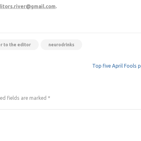
itors.river@gmail.com
.
er to the editor
neurodrinks
Top five April Fools 
ed fields are marked
*