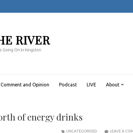
HE RIVER
s Going On In Kingston
Comment and Opinion
Podcast
LIVE
About
rth of energy drinks
UNCATEGORISED
LEAVE A CO