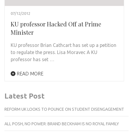
07/12/2012
KU professor Hacked Off at Prime
Minister
KU professor Brian Cathcart has set up a petition
to regulate the press. Lisa Moravec A KU
professor has set …
READ MORE
Latest Post
REFORM UK LOOKS TO POUNCE ON STUDENT DISENGAGEMENT
ALL POSH, NO POWER: BRAND BECKHAM IS NO ROYAL FAMILY