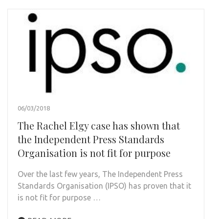
06/03/2018
The Rachel Elgy case has shown that
the Independent Press Standards
Organisation is not fit for purpose
Over the last few years, The Independent Press
Standards Organisation (IPSO) has proven that it
is not fit for purpose …