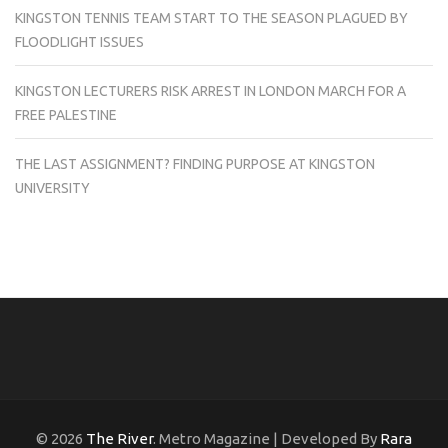
KINGSTON TENNIS TEAM START TO THE SEASON PLAGUED BY
FLOODLIGHT ISSUES
KINGSTON LECTURERS RISK ARREST IN LONDON MARCH FOR A
FREE PALESTINE
THE LAST ASSIGNMENT? FINDING PURPOSE AT KINGSTON
UNIVERSITY
© 2026
The River
. Metro Magazine | Developed By
Rara