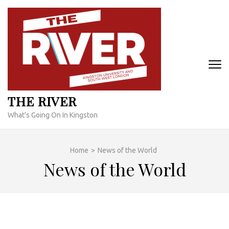
Skip
to
content
(Press
Enter)
THE RIVER
What's Going On In Kingston
Home
>
News of the World
News of the World