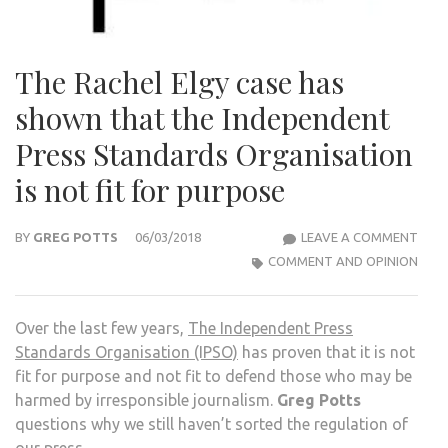
The Rachel Elgy case has
shown that the Independent
Press Standards Organisation
is not fit for purpose
THE
BY
GREG POTTS
06/03/2018
LEAVE A COMMENT
RAC
COMMENT AND OPINION
ELGY
CAS
Over the last few years,
The Independent Press
HAS
Standards Organisation (IPSO)
has proven that it is not
SHO
fit for purpose and not fit to defend those who may be
THA
harmed by irresponsible journalism.
Greg Potts
THE
questions why we still haven’t sorted the regulation of
IND