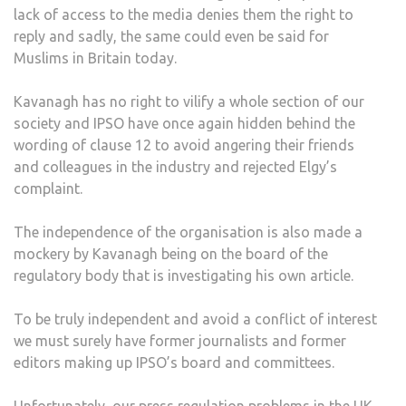
lack of access to the media denies them the right to
reply and sadly, the same could even be said for
Muslims in Britain today.
Kavanagh has no right to vilify a whole section of our
society and IPSO have once again hidden behind the
wording of clause 12 to avoid angering their friends
and colleagues in the industry and rejected Elgy’s
complaint.
The independence of the organisation is also made a
mockery by Kavanagh being on the board of the
regulatory body that is investigating his own article.
To be truly independent and avoid a conflict of interest
we must surely have former journalists and former
editors making up IPSO’s board and committees.