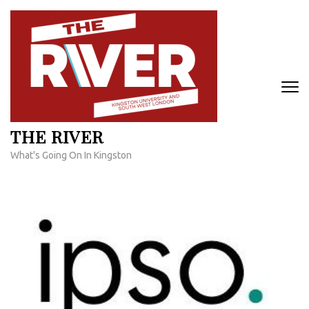
Skip
to
content
(Press
Enter)
THE RIVER
What's Going On In Kingston