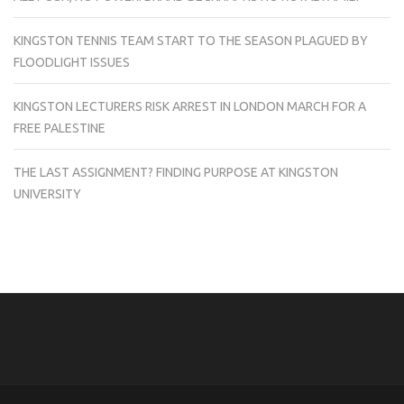
KINGSTON TENNIS TEAM START TO THE SEASON PLAGUED BY
FLOODLIGHT ISSUES
KINGSTON LECTURERS RISK ARREST IN LONDON MARCH FOR A
FREE PALESTINE
THE LAST ASSIGNMENT? FINDING PURPOSE AT KINGSTON
UNIVERSITY