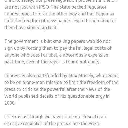
Unfortunately, our press regulation problems in the UK
are not just with IPSO. The state backed regulator
Impress goes too far the other way and has begun to
limit the freedom of newspapers, even though none of
them have signed up to it.
The government is blackmailing papers who do not
sign up by forcing them to pay the full legal costs of
anyone who sues for libel, a notoriously expensive
past-time, even if the paper is found not guilty.
Impress is also part-funded by Max Mosely, who seems
to be on a one-man mission to limit the freedom of the
press to criticise the powerful after the News of the
World published details of his questionable orgy in
2008.
It seems as though we have come no closer to an
effective regulator of the press since the Press