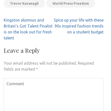
Trevor Kavanagh
World Press Freedom
Post
Kingston alumnus and
Spice up your life with these
navigation
Britain’s Got Talent Finalist
90s inspired fashion trends
is on the look out for fresh
on a student budget
talent
Leave a Reply
Your email address will not be published.
Required
fields are marked
*