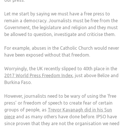
our press.
PRE
STA
Let me start by saying we must have a free press to
ORG
remain a democracy. Journalists must be free from the
IS
Government, the legislature and religion and they must
NOT
be allowed to question, investigate and criticise them.
FIT
FOR
For example, abuses in the Catholic Church would never
PUR
have been exposed without that freedom.
Worryingly, the UK recently slipped to 40th place in the
2017 World Press Freedom Index
, just above Belize and
Burkina Faso.
However, journalists need to be wary of using the ‘free
press’ or freedom of speech to create fear of certain
groups of people, as
Trevor Kavanagh did in his Sun
piece
and as many others have done before. IPSO have
since proven that they are not the organisation we need