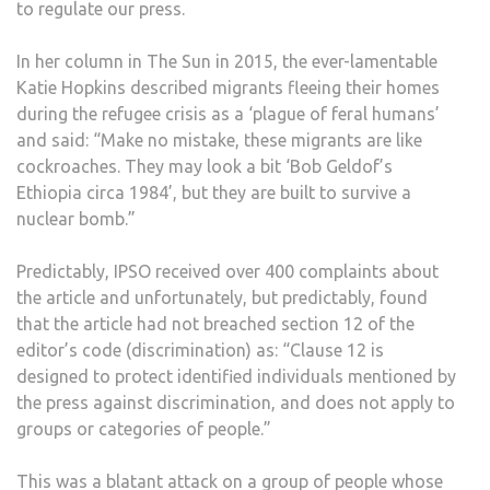
to regulate our press.
In her column in The Sun in 2015, the ever-lamentable
Katie Hopkins described migrants fleeing their homes
during the refugee crisis as a ‘plague of feral humans’
and said: “Make no mistake, these migrants are like
cockroaches. They may look a bit ‘Bob Geldof’s
Ethiopia circa 1984’, but they are built to survive a
nuclear bomb.”
Predictably, IPSO received over 400 complaints about
the article and unfortunately, but predictably, found
that the article had not breached section 12 of the
editor’s code (discrimination) as: “Clause 12 is
designed to protect identified individuals mentioned by
the press against discrimination, and does not apply to
groups or categories of people.”
This was a blatant attack on a group of people whose