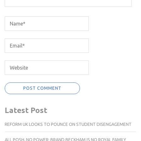
Latest Post
REFORM UK LOOKS TO POUNCE ON STUDENT DISENGAGEMENT
ALL POSH, NO POWER: BRAND BECKHAM IS NO ROYAL FAMILY