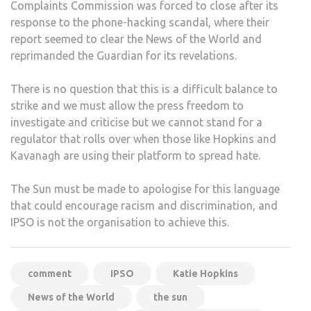
Complaints Commission was forced to close after its
response to the phone-hacking scandal, where their
report seemed to clear the News of the World and
reprimanded the Guardian for its revelations.
There is no question that this is a difficult balance to
strike and we must allow the press freedom to
investigate and criticise but we cannot stand for a
regulator that rolls over when those like Hopkins and
Kavanagh are using their platform to spread hate.
The Sun must be made to apologise for this language
that could encourage racism and discrimination, and
IPSO is not the organisation to achieve this.
comment
IPSO
Katie Hopkins
News of the World
the sun