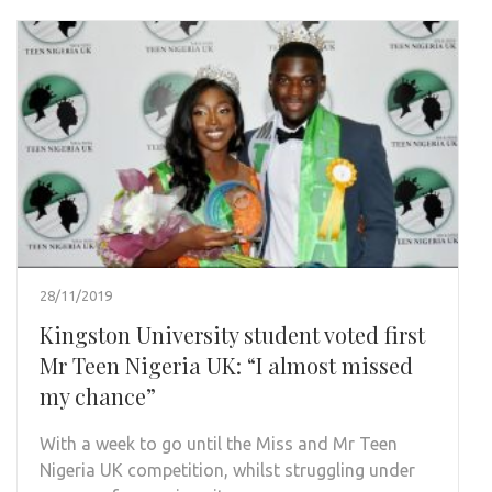
28/11/2019
Kingston University student voted first
Mr Teen Nigeria UK: “I almost missed
my chance”
With a week to go until the Miss and Mr Teen
Nigeria UK competition, whilst struggling under