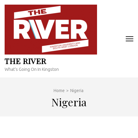
Skip
to
content
(Press
Enter)
THE RIVER
What's Going On In Kingston
Home
>
Nigeria
Nigeria