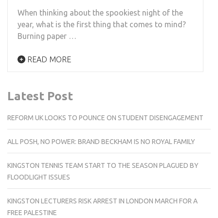
When thinking about the spookiest night of the
year, what is the first thing that comes to mind?
Burning paper …
READ MORE
Latest Post
REFORM UK LOOKS TO POUNCE ON STUDENT DISENGAGEMENT
ALL POSH, NO POWER: BRAND BECKHAM IS NO ROYAL FAMILY
KINGSTON TENNIS TEAM START TO THE SEASON PLAGUED BY
FLOODLIGHT ISSUES
KINGSTON LECTURERS RISK ARREST IN LONDON MARCH FOR A
FREE PALESTINE