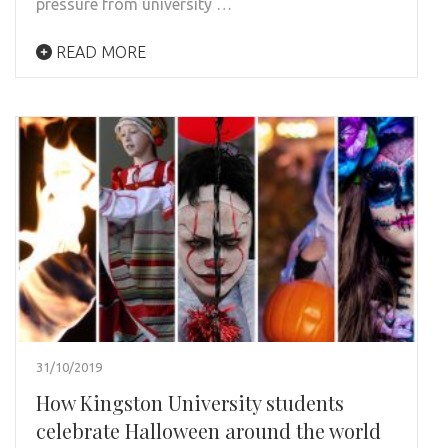
pressure from university …
READ MORE
31/10/2019
How Kingston University students
celebrate Halloween around the world