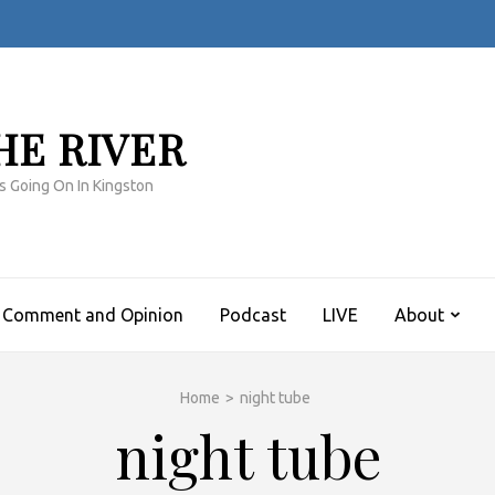
HE RIVER
s Going On In Kingston
Comment and Opinion
Podcast
LIVE
About
Home
>
night tube
night tube