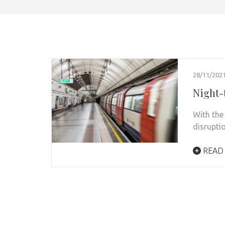
28/11/202
Night-
With the 
disrupti
READ