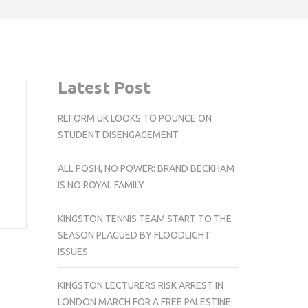
Latest Post
REFORM UK LOOKS TO POUNCE ON
STUDENT DISENGAGEMENT
ALL POSH, NO POWER: BRAND BECKHAM
IS NO ROYAL FAMILY
KINGSTON TENNIS TEAM START TO THE
SEASON PLAGUED BY FLOODLIGHT
ISSUES
KINGSTON LECTURERS RISK ARREST IN
LONDON MARCH FOR A FREE PALESTINE