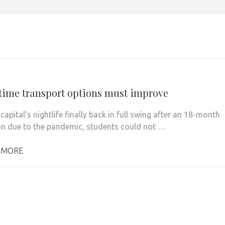
1
time transport options must improve
capital’s nightlife finally back in full swing after an 18-month
on due to the pandemic, students could not …
 MORE