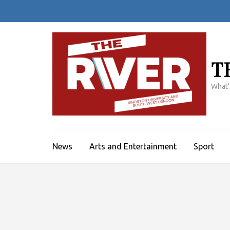
Skip
to
content
(Press
Enter)
T
What'
News
Arts and Entertainment
Sport