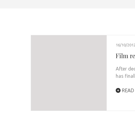
16/10/201
Film r
After de
has fina
READ