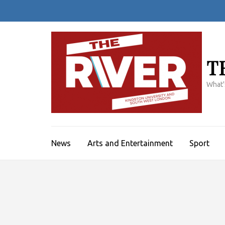
Skip
to
content
(Press
Enter)
T
What'
News
Arts and Entertainment
Sport