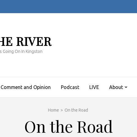
HE RIVER
s Going On In Kingston
Comment and Opinion
Podcast
LIVE
About
Home
>
On the Road
On the Road