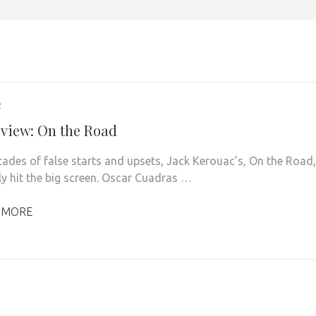
2
eview: On the Road
cades of false starts and upsets, Jack Kerouac’s, On the Road,
lly hit the big screen. Oscar Cuadras …
 MORE