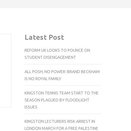
Latest Post
REFORM UK LOOKS TO POUNCE ON
STUDENT DISENGAGEMENT
ALL POSH, NO POWER: BRAND BECKHAM
IS NO ROYAL FAMILY
KINGSTON TENNIS TEAM START TO THE
SEASON PLAGUED BY FLOODLIGHT
ISSUES
KINGSTON LECTURERS RISK ARREST IN
LONDON MARCH FOR A FREE PALESTINE