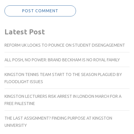
Latest Post
REFORM UK LOOKS TO POUNCE ON STUDENT DISENGAGEMENT
ALL POSH, NO POWER: BRAND BECKHAM IS NO ROYAL FAMILY
KINGSTON TENNIS TEAM START TO THE SEASON PLAGUED BY
FLOODLIGHT ISSUES
KINGSTON LECTURERS RISK ARREST IN LONDON MARCH FOR A
FREE PALESTINE
THE LAST ASSIGNMENT? FINDING PURPOSE AT KINGSTON
UNIVERSITY