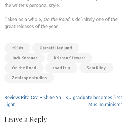
the writer’s personal style.
Taken as a whole,
On the Road
is definitely one of the
great releases of the year.
1950s
Garrett Hedlund
Jack Kerouac
Kristen Stewart
On the Road
road trip
Sam Riley
Zeotrope studios
Post
Review: Rita Ora – Shine Ya
KU graduate becomes first
navigation
Light
Muslim minister
Leave a Reply