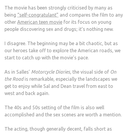
The movie has been strongly criticised by many as
being
“self-congratulant”
and compares the film to any
other
American teen movie
for its focus on young
people discovering sex and drugs; it’s nothing new.
I disagree. The beginning may be a bit chaotic, but as
our heroes take off to explore the American roads, we
start to catch up with the movie’s pace.
As in Salles’
Motorcycle Diaries,
the visual side of
On
the Road
is remarkable, especially the landscapes we
get to enjoy while Sal and Dean travel from east to
west and back again.
The 40s and 50s setting of the film is also well
accomplished and the sex scenes are worth a mention.
The acting, though generally decent, falls short as