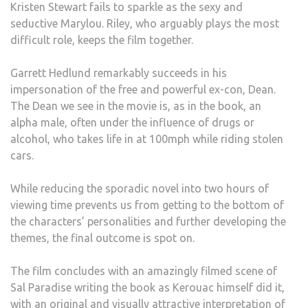
Kristen Stewart fails to sparkle as the sexy and
seductive Marylou. Riley, who arguably plays the most
difficult role, keeps the film together.
Garrett Hedlund remarkably succeeds in his
impersonation of the free and powerful ex-con, Dean.
The Dean we see in the movie is, as in the book, an
alpha male, often under the influence of drugs or
alcohol, who takes life in at 100mph while riding stolen
cars.
While reducing the sporadic novel into two hours of
viewing time prevents us from getting to the bottom of
the characters’ personalities and further developing the
themes, the final outcome is spot on.
The film concludes with an amazingly filmed scene of
Sal Paradise writing the book as Kerouac himself did it,
with an original and visually attractive interpretation of