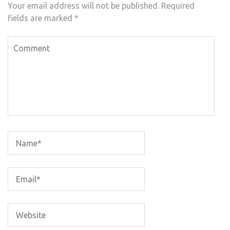
Your email address will not be published.
Required
fields are marked
*