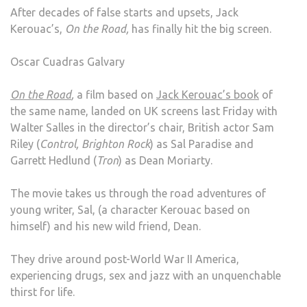
After decades of false starts and upsets, Jack
ROA
Kerouac’s,
On the Road,
has finally hit the big screen.
Oscar Cuadras Galvary
On the Road
,
a film based on
Jack Kerouac’s book
of
the same name, landed on UK screens last Friday with
Walter Salles in the director’s chair, British actor Sam
Riley (
Control, Brighton Rock
) as Sal Paradise and
Garrett Hedlund (
Tron
) as Dean Moriarty.
The movie takes us through the road adventures of
young writer, Sal, (a character Kerouac based on
himself) and his new wild friend, Dean.
They drive around post-World War II America,
experiencing drugs, sex and jazz with an unquenchable
thirst for life.