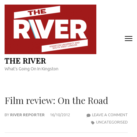
Skip
to
content
(Press
Enter)
THE RIVER
What's Going On In Kingston
Film review: On the Road
FILM
BY
RIVER REPORTER
16/10/2012
LEAVE A COMMENT
REVI
UNCATEGORISED
ON
THE