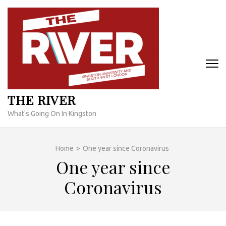
Skip
to
content
(Press
Enter)
THE RIVER
What's Going On In Kingston
Home
>
One year since Coronavirus
One year since
Coronavirus