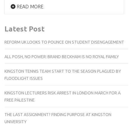
READ MORE
Latest Post
REFORM UK LOOKS TO POUNCE ON STUDENT DISENGAGEMENT
ALL POSH, NO POWER: BRAND BECKHAM IS NO ROYAL FAMILY
KINGSTON TENNIS TEAM START TO THE SEASON PLAGUED BY
FLOODLIGHT ISSUES
KINGSTON LECTURERS RISK ARREST IN LONDON MARCH FOR A
FREE PALESTINE
THE LAST ASSIGNMENT? FINDING PURPOSE AT KINGSTON
UNIVERSITY