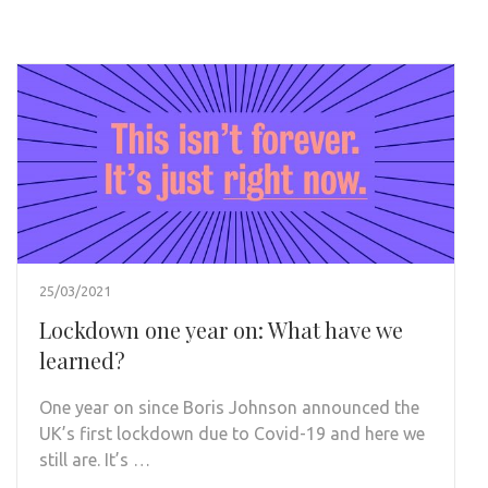
25/03/2021
Lockdown one year on: What have we
learned?
One year on since Boris Johnson announced the
UK’s first lockdown due to Covid-19 and here we
still are. It’s …